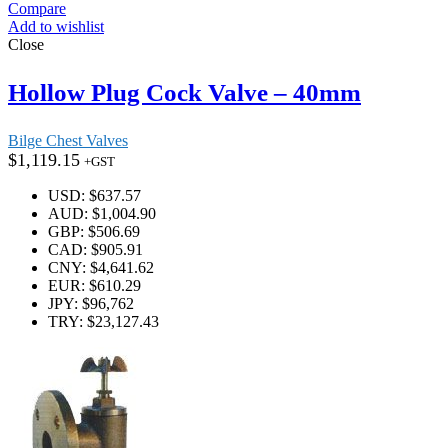
Compare
Add to wishlist
Close
Hollow Plug Cock Valve – 40mm
Bilge Chest Valves
$
1,119.15
+GST
USD
:
$637.57
AUD
:
$1,004.90
GBP
:
$506.69
CAD
:
$905.91
CNY
:
$4,641.62
EUR
:
$610.29
JPY
:
$96,762
TRY
:
$23,127.43