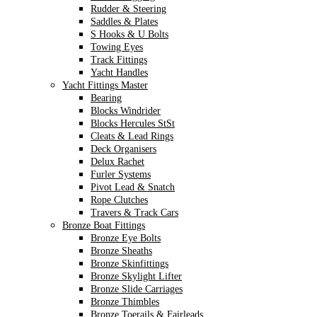
Rudder & Steering
Saddles & Plates
S Hooks & U Bolts
Towing Eyes
Track Fittings
Yacht Handles
Yacht Fittings Master
Bearing
Blocks Windrider
Blocks Hercules StSt
Cleats & Lead Rings
Deck Organisers
Delux Rachet
Furler Systems
Pivot Lead & Snatch
Rope Clutches
Travers & Track Cars
Bronze Boat Fittings
Bronze Eye Bolts
Bronze Sheaths
Bronze Skinfittings
Bronze Skylight Lifter
Bronze Slide Carriages
Bronze Thimbles
Bronze Toerails & Fairleads