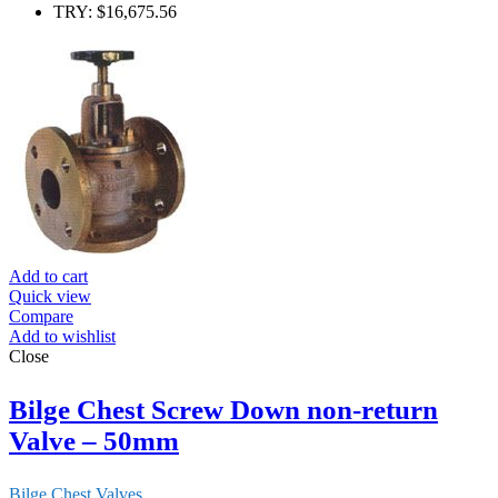
TRY
:
$16,675.56
Add to cart
Quick view
Compare
Add to wishlist
Close
Bilge Chest Screw Down non-return
Valve – 50mm
Bilge Chest Valves