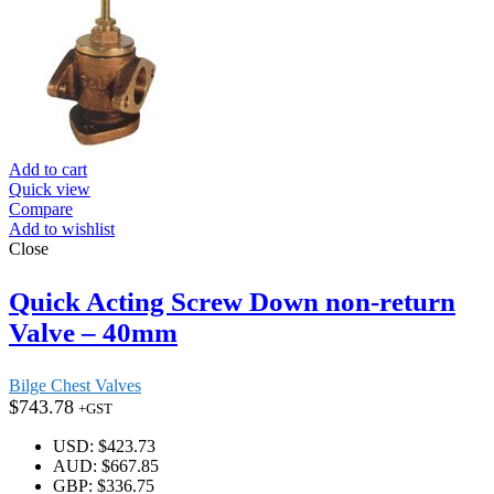
Add to cart
Quick view
Compare
Add to wishlist
Close
Quick Acting Screw Down non-return
Valve – 40mm
Bilge Chest Valves
$
743.78
+GST
USD
:
$423.73
AUD
:
$667.85
GBP
:
$336.75