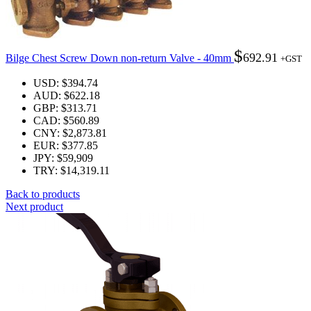
$
692.91
Bilge Chest Screw Down non-return Valve - 40mm
+GST
USD
:
$394.74
AUD
:
$622.18
GBP
:
$313.71
CAD
:
$560.89
CNY
:
$2,873.81
EUR
:
$377.85
JPY
:
$59,909
TRY
:
$14,319.11
Back to products
Next product