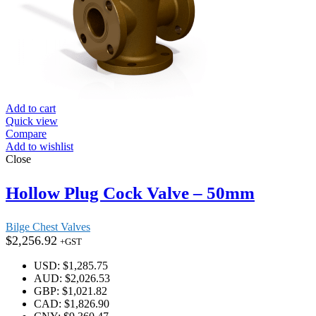
Add to cart
Quick view
Compare
Add to wishlist
Close
Hollow Plug Cock Valve – 50mm
Bilge Chest Valves
$
2,256.92
+GST
USD
:
$1,285.75
AUD
:
$2,026.53
GBP
:
$1,021.82
CAD
:
$1,826.90