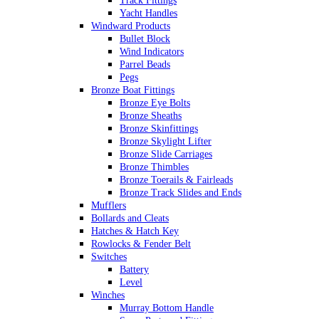
Track Fittings
Yacht Handles
Windward Products
Bullet Block
Wind Indicators
Parrel Beads
Pegs
Bronze Boat Fittings
Bronze Eye Bolts
Bronze Sheaths
Bronze Skinfittings
Bronze Skylight Lifter
Bronze Slide Carriages
Bronze Thimbles
Bronze Toerails & Fairleads
Bronze Track Slides and Ends
Mufflers
Bollards and Cleats
Hatches & Hatch Key
Rowlocks & Fender Belt
Switches
Battery
Level
Winches
Murray Bottom Handle