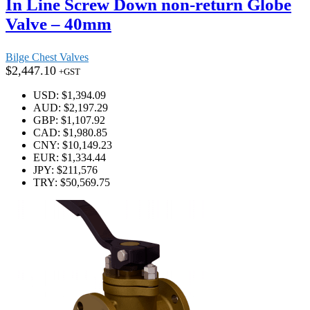
In Line Screw Down non-return Globe
Valve – 40mm
Bilge Chest Valves
$
2,447.10
+GST
USD
:
$1,394.09
AUD
:
$2,197.29
GBP
:
$1,107.92
CAD
:
$1,980.85
CNY
:
$10,149.23
EUR
:
$1,334.44
JPY
:
$211,576
TRY
:
$50,569.75