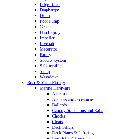
Bilge Hand
Diaphargm
Drum
Foot Pump
Gear
Hand Sprayer
Impeller
Livebait
Macerator
Pantry
Shower system
Submersible
Sump
Washdown
Boat & Yacht Fittings
Marine Hardware
Antenna
Anchors and accessories
Bollards
Canopy Stanchions and Rails
Chocks
Cleats
Deck Fillers
Deck Plates & Lift rings
Eye Bolts & Eye nuts