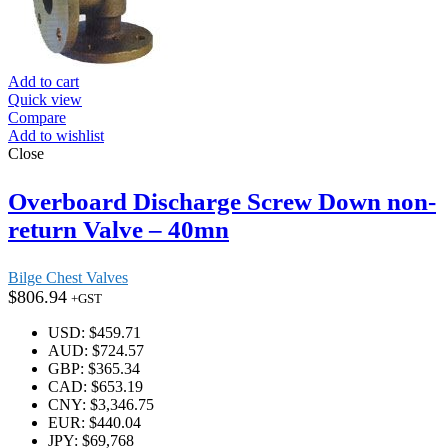
Add to cart
Quick view
Compare
Add to wishlist
Close
Overboard Discharge Screw Down non-
return Valve – 40mn
Bilge Chest Valves
$
806.94
+GST
USD
:
$459.71
AUD
:
$724.57
GBP
:
$365.34
CAD
:
$653.19
CNY
:
$3,346.75
EUR
:
$440.04
JPY
:
$69,768