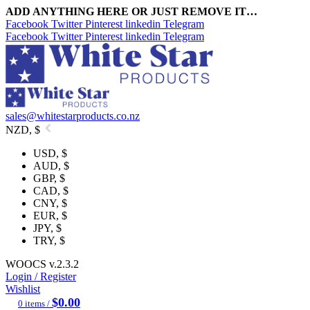
ADD ANYTHING HERE OR JUST REMOVE IT…
Facebook
Twitter
Pinterest
linkedin
Telegram
Facebook
Twitter
Pinterest
linkedin
Telegram
sales@whitestarproducts.co.nz
NZD, $
USD, $
AUD, $
GBP, $
CAD, $
CNY, $
EUR, $
JPY, $
TRY, $
WOOCS v.2.3.2
Login / Register
Wishlist
$
0.00
0
items
/