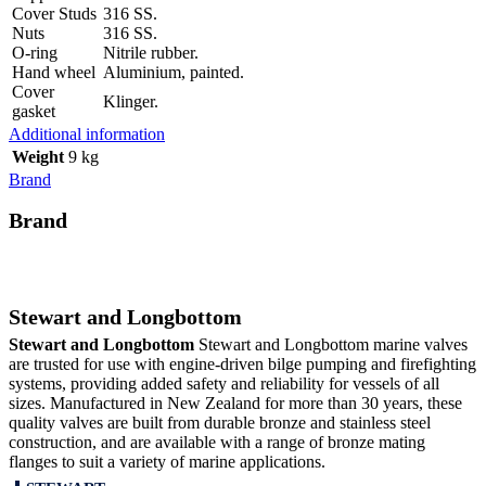
Cover Studs
316 SS.
Nuts
316 SS.
O-ring
Nitrile rubber.
Hand wheel
Aluminium, painted.
Cover
Klinger.
gasket
Additional information
Weight
9 kg
Brand
Brand
Stewart and Longbottom
Stewart and Longbottom
Stewart and Longbottom marine valves
are trusted for use with engine-driven bilge pumping and firefighting
systems, providing added safety and reliability for vessels of all
sizes. Manufactured in New Zealand for more than 30 years, these
quality valves are built from durable bronze and stainless steel
construction, and are available with a range of bronze mating
flanges to suit a variety of marine applications.