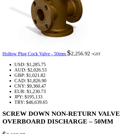
$
2,256.92
Hollow Plug Cock Valve - 50mm
+GST
USD
:
$1,285.75
AUD
:
$2,026.53
GBP
:
$1,021.82
CAD
:
$1,826.90
CNY
:
$9,360.47
EUR
:
$1,230.73
JPY
:
$195,133
TRY
:
$46,639.65
SCREW DOWN NON-RETURN VALVE
OVERBOARD DISCHARGE – 50MM