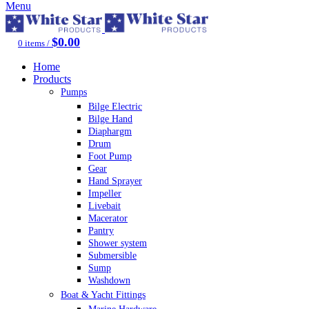
Menu
$
0.00
0
items
/
Home
Products
Pumps
Bilge Electric
Bilge Hand
Diaphargm
Drum
Foot Pump
Gear
Hand Sprayer
Impeller
Livebait
Macerator
Pantry
Shower system
Submersible
Sump
Washdown
Boat & Yacht Fittings