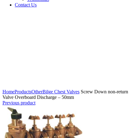
Contact Us
Click to enlarge
Home
Products
Other
Bilge Chest Valves
Screw Down non-return
Valve Overboard Discharge – 50mm
Previous product