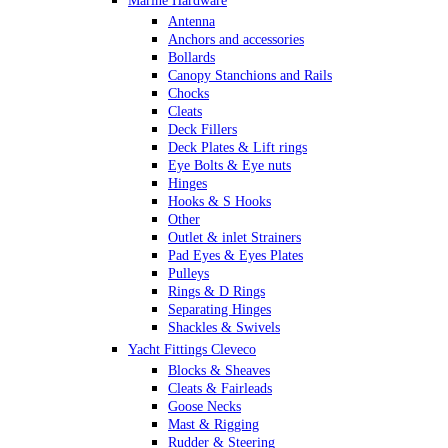
Marine Hardware
Antenna
Anchors and accessories
Bollards
Canopy Stanchions and Rails
Chocks
Cleats
Deck Fillers
Deck Plates & Lift rings
Eye Bolts & Eye nuts
Hinges
Hooks & S Hooks
Other
Outlet & inlet Strainers
Pad Eyes & Eyes Plates
Pulleys
Rings & D Rings
Separating Hinges
Shackles & Swivels
Skin Fittings
Yacht Fittings Cleveco
Snap Shackles & Eye Snaps
Blocks & Sheaves
Thimbles
Cleats & Fairleads
Turnbuckles Rigging & Swage
Goose Necks
U Bolts
Mast & Rigging
Wire Rope Clips
Rudder & Steering