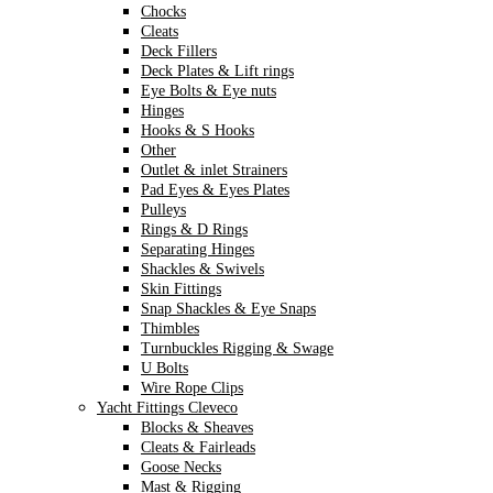
Chocks
Cleats
Deck Fillers
Deck Plates & Lift rings
Eye Bolts & Eye nuts
Hinges
Hooks & S Hooks
Other
Outlet & inlet Strainers
Pad Eyes & Eyes Plates
Pulleys
Rings & D Rings
Separating Hinges
Shackles & Swivels
Skin Fittings
Snap Shackles & Eye Snaps
Thimbles
Turnbuckles Rigging & Swage
U Bolts
Wire Rope Clips
Yacht Fittings Cleveco
Blocks & Sheaves
Cleats & Fairleads
Goose Necks
Mast & Rigging