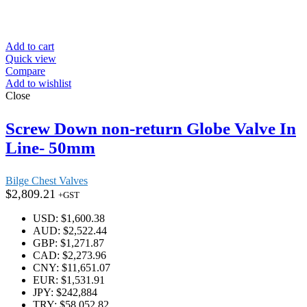
Add to cart
Quick view
Compare
Add to wishlist
Close
Screw Down non-return Globe Valve In
Line- 50mm
Bilge Chest Valves
$
2,809.21
+GST
USD
:
$1,600.38
AUD
:
$2,522.44
GBP
:
$1,271.87
CAD
:
$2,273.96
CNY
:
$11,651.07
EUR
:
$1,531.91
JPY
:
$242,884
TRY
:
$58,052.82