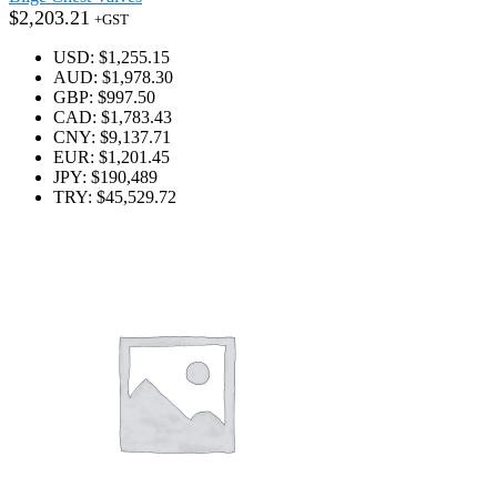
$
2,203.21
+GST
USD
:
$1,255.15
AUD
:
$1,978.30
GBP
:
$997.50
CAD
:
$1,783.43
CNY
:
$9,137.71
EUR
:
$1,201.45
JPY
:
$190,489
TRY
:
$45,529.72