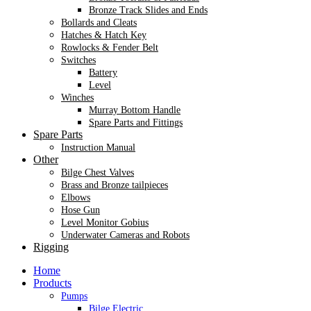
Bronze Track Slides and Ends
Bollards and Cleats
Hatches & Hatch Key
Rowlocks & Fender Belt
Switches
Battery
Level
Winches
Murray Bottom Handle
Spare Parts and Fittings
Spare Parts
Instruction Manual
Other
Bilge Chest Valves
Brass and Bronze tailpieces
Elbows
Hose Gun
Level Monitor Gobius
Underwater Cameras and Robots
Rigging
Home
Products
Pumps
Bilge Electric