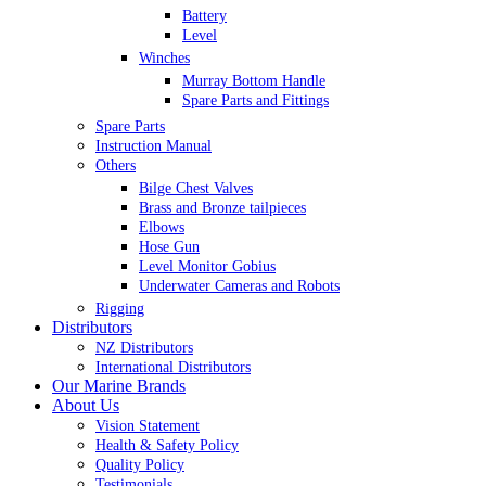
Battery
Level
Winches
Murray Bottom Handle
Spare Parts and Fittings
Spare Parts
Instruction Manual
Others
Bilge Chest Valves
Brass and Bronze tailpieces
Elbows
Hose Gun
Level Monitor Gobius
Underwater Cameras and Robots
Rigging
Distributors
NZ Distributors
International Distributors
Our Marine Brands
About Us
Vision Statement
Health & Safety Policy
Quality Policy
Testimonials