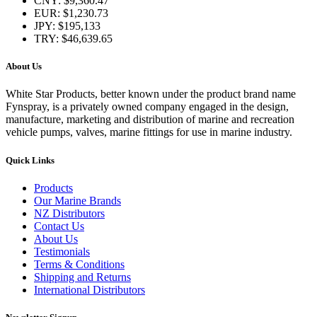
CNY
:
$9,360.47
EUR
:
$1,230.73
JPY
:
$195,133
TRY
:
$46,639.65
About Us
White Star Products, better known under the product brand name
Fynspray, is a privately owned company engaged in the design,
manufacture, marketing and distribution of marine and recreation
vehicle pumps, valves, marine fittings for use in marine industry.
Quick Links
Products
Our Marine Brands
NZ Distributors
Contact Us
About Us
Testimonials
Terms & Conditions
Shipping and Returns
International Distributors