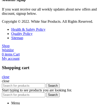
Newsletter Signup
If you want receive our all weekly updates about new offers and
discount, signup below.
Copyright © 2022. White Star Products. All Rights Reserved.
Health & Safety Policy
Quality Policy
Sitemap
Shop
Wishlist
0
items
Cart
My account
Shopping cart
close
close
Search
Start typing to see products you are looking for.
Search
Menu