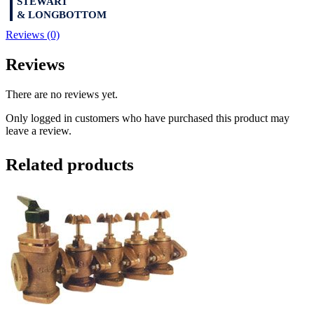
Reviews (0)
Reviews
There are no reviews yet.
Only logged in customers who have purchased this product may
leave a review.
Related products