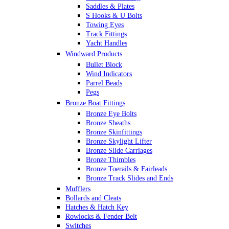
Saddles & Plates
S Hooks & U Bolts
Towing Eyes
Track Fittings
Yacht Handles
Windward Products
Bullet Block
Wind Indicators
Parrel Beads
Pegs
Bronze Boat Fittings
Bronze Eye Bolts
Bronze Sheaths
Bronze Skinfittings
Bronze Skylight Lifter
Bronze Slide Carriages
Bronze Thimbles
Bronze Toerails & Fairleads
Bronze Track Slides and Ends
Mufflers
Bollards and Cleats
Hatches & Hatch Key
Rowlocks & Fender Belt
Switches