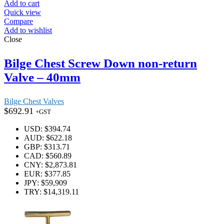
Add to cart
Quick view
Compare
Add to wishlist
Close
Bilge Chest Screw Down non-return
Valve – 40mm
Bilge Chest Valves
$
692.91
+GST
USD
:
$394.74
AUD
:
$622.18
GBP
:
$313.71
CAD
:
$560.89
CNY
:
$2,873.81
EUR
:
$377.85
JPY
:
$59,909
TRY
:
$14,319.11