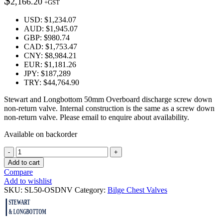
$
2,166.20
+GST
USD
:
$1,234.07
AUD
:
$1,945.07
GBP
:
$980.74
CAD
:
$1,753.47
CNY
:
$8,984.21
EUR
:
$1,181.26
JPY
:
$187,289
TRY
:
$44,764.90
Stewart and Longbottom 50mm Overboard discharge screw down
non-return valve. Internal construction is the same as a screw down
non-return valve. Please email to enquire about availability.
Available on backorder
Quantity
Add to cart
Compare
Add to wishlist
SKU:
SL50-OSDNV
Category:
Bilge Chest Valves