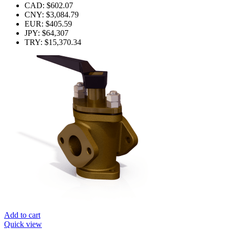
CAD
:
$602.07
CNY
:
$3,084.79
EUR
:
$405.59
JPY
:
$64,307
TRY
:
$15,370.34
Add to cart
Quick view