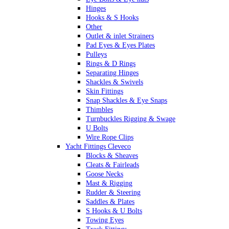
Hinges
Hooks & S Hooks
Other
Outlet & inlet Strainers
Pad Eyes & Eyes Plates
Pulleys
Rings & D Rings
Separating Hinges
Shackles & Swivels
Skin Fittings
Snap Shackles & Eye Snaps
Thimbles
Turnbuckles Rigging & Swage
U Bolts
Wire Rope Clips
Yacht Fittings Cleveco
Blocks & Sheaves
Cleats & Fairleads
Goose Necks
Mast & Rigging
Rudder & Steering
Saddles & Plates
S Hooks & U Bolts
Towing Eyes