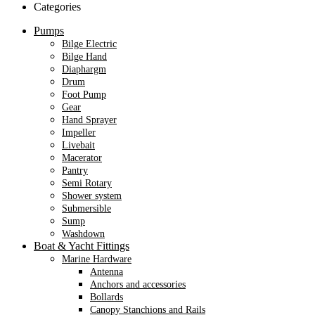
Categories
Pumps
Bilge Electric
Bilge Hand
Diaphargm
Drum
Foot Pump
Gear
Hand Sprayer
Impeller
Livebait
Macerator
Pantry
Semi Rotary
Shower system
Submersible
Sump
Washdown
Boat & Yacht Fittings
Marine Hardware
Antenna
Anchors and accessories
Bollards
Canopy Stanchions and Rails