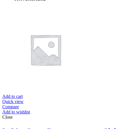
Add to cart
Quick view
Compare
Add to wishlist
Close