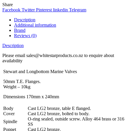
Share
Facebook
Twitter
Pinterest
linkedin
Telegram
Description
Additional information
Brand
Reviews (0)
Description
Please email sales@whitestarproducts.co.nz to enquire about
availability
Stewart and Longbottom Marine Valves
50mm T.E. Flanges.
Weight – 10kg
Dimensions 170mm x 240mm
Body
Cast LG2 bronze, table E flanged.
Cover
Cast LG2 bronze, bolted to body.
O-ring sealed, outside screw. Alloy 464 brass or 316
Spindle
SS
Poppet
Cast LG2 bronze.