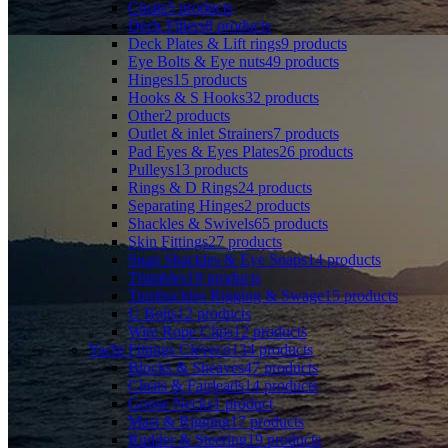
Cleats
5
products
Deck Fillers
8
products
Deck Plates & Lift rings
9
products
Eye Bolts & Eye nuts
49
products
Hinges
15
products
Hooks & S Hooks
32
products
Other
2
products
Outlet & inlet Strainers
7
products
Pad Eyes & Eyes Plates
26
products
Pulleys
13
products
Rings & D Rings
24
products
Separating Hinges
2
products
Shackles & Swivels
65
products
Skin Fittings
27
products
Snap Shackles & Eye Snaps
14
products
Thimbles
19
products
Turnbuckles Rigging & Swage
15
products
U Bolts
12
products
Wire Rope Clips
12
products
Yacht Fittings Cleveco
134
products
Blocks & Sheaves
47
products
Cleats & Fairleads
14
products
Goose Necks
1
product
Mast & Rigging
17
products
Rudder & Steering
19
products