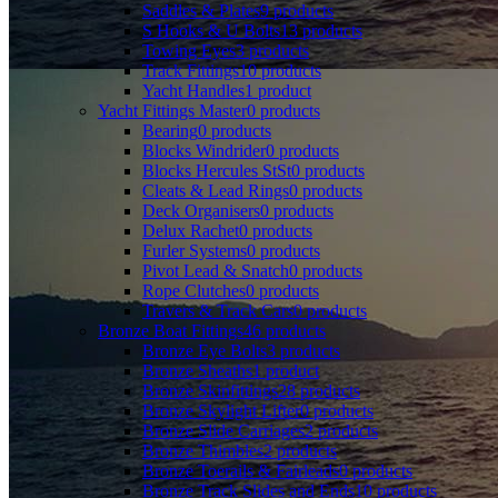
Saddles & Plates
9
products
S Hooks & U Bolts
13
products
Towing Eyes
3
products
Track Fittings
10
products
Yacht Handles
1
product
Yacht Fittings Master
0
products
Bearing
0
products
Blocks Windrider
0
products
Blocks Hercules StSt
0
products
Cleats & Lead Rings
0
products
Deck Organisers
0
products
Delux Rachet
0
products
Furler Systems
0
products
Pivot Lead & Snatch
0
products
Rope Clutches
0
products
Travers & Track Cars
0
products
Bronze Boat Fittings
46
products
Bronze Eye Bolts
3
products
Bronze Sheaths
1
product
Bronze Skinfittings
28
products
Bronze Skylight Lifter
0
products
Bronze Slide Carriages
2
products
Bronze Thimbles
2
products
Bronze Toerails & Fairleads
0
products
Bronze Track Slides and Ends
10
products