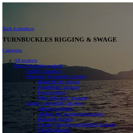
Back to products
TURNBUCKLES RIGGING & SWAGE
Categories
All
products
Boat Fittings
666
products
Mufflers
3
products
Windward Products
14
products
Bullet Block
1
product
Parrel Bead
5
products
Pegs
1
product
Wind Indicators
7
products
Marine Hardware
463
products
Antenna
4
products
Anchors and accessories
8
products
Bollards
8
products
Canopy Stanchions and Rails
78
products
Chocks
9
products