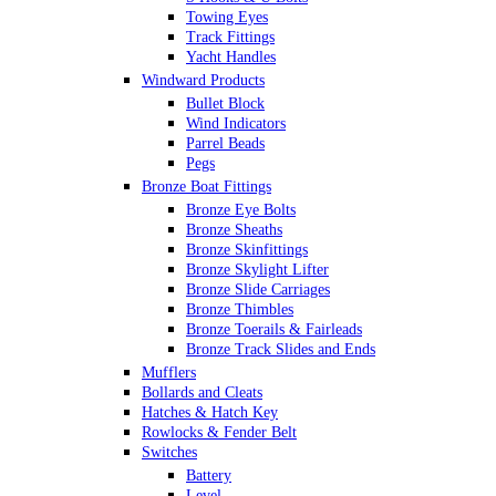
Towing Eyes
Track Fittings
Yacht Handles
Windward Products
Bullet Block
Wind Indicators
Parrel Beads
Pegs
Bronze Boat Fittings
Bronze Eye Bolts
Bronze Sheaths
Bronze Skinfittings
Bronze Skylight Lifter
Bronze Slide Carriages
Bronze Thimbles
Bronze Toerails & Fairleads
Bronze Track Slides and Ends
Mufflers
Bollards and Cleats
Hatches & Hatch Key
Rowlocks & Fender Belt
Switches
Battery
Level