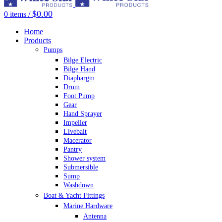
$
0.00
0
items
/
Home
Products
Pumps
Bilge Electric
Bilge Hand
Diaphargm
Drum
Foot Pump
Gear
Hand Sprayer
Impeller
Livebait
Macerator
Pantry
Shower system
Submersible
Sump
Washdown
Boat & Yacht Fittings
Marine Hardware
Antenna