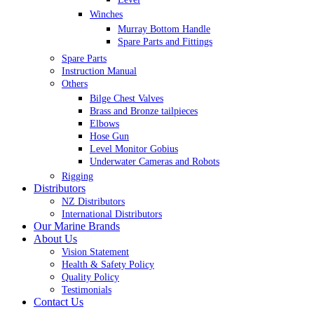
Winches
Murray Bottom Handle
Spare Parts and Fittings
Spare Parts
Instruction Manual
Others
Bilge Chest Valves
Brass and Bronze tailpieces
Elbows
Hose Gun
Level Monitor Gobius
Underwater Cameras and Robots
Rigging
Distributors
NZ Distributors
International Distributors
Our Marine Brands
About Us
Vision Statement
Health & Safety Policy
Quality Policy
Testimonials
Contact Us