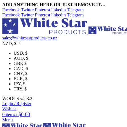
ADD ANYTHING HERE OR JUST REMOVE IT…
Facebook
Twitter
Pinterest
linkedin
Telegram
Facebook
Twitter
Pinterest
linkedin
Telegram
sales@whitestarproducts.co.nz
NZD, $
USD, $
AUD, $
GBP, $
CAD, $
CNY, $
EUR, $
JPY, $
TRY, $
WOOCS v.2.3.2
Login / Register
Wishlist
$
0.00
0
items
/
Menu