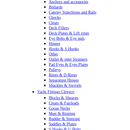
Anchors and accessories
Bollards
Canopy Stanchions and Rails
Chocks
Cleats
Deck Fillers
Deck Plates & Lift rings
Eye Bolts & Eye nuts
Hinges
Hooks & S Hooks
Other
Outlet & inlet Strainers
Pad Eyes & Eyes Plates
Pulleys
Rings & D Rings
Separating Hinges
Shackles & Swivels
Skin Fittings
Yacht Fittings Cleveco
Snap Shackles & Eye Snaps
Blocks & Sheaves
Thimbles
Cleats & Fairleads
Turnbuckles Rigging & Swage
Goose Necks
U Bolts
Mast & Rigging
Wire Rope Clips
Rudder & Steering
Saddles & Plates
S Hooks & U Bolts