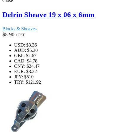
Close
Delrin Sheave 19 x 06 x 6mm
Blocks & Sheaves
$
5.90
+GST
USD
:
$3.36
AUD
:
$5.30
GBP
:
$2.67
CAD
:
$4.78
CNY
:
$24.47
EUR
:
$3.22
JPY
:
$510
TRY
:
$121.92