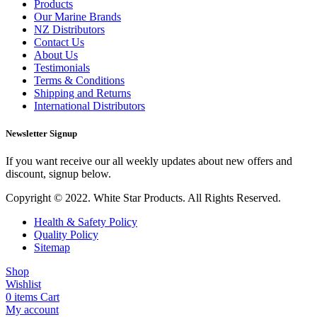
Products
Our Marine Brands
NZ Distributors
Contact Us
About Us
Testimonials
Terms & Conditions
Shipping and Returns
International Distributors
Newsletter Signup
If you want receive our all weekly updates about new offers and
discount, signup below.
Copyright © 2022. White Star Products. All Rights Reserved.
Health & Safety Policy
Quality Policy
Sitemap
Shop
Wishlist
0
items
Cart
My account