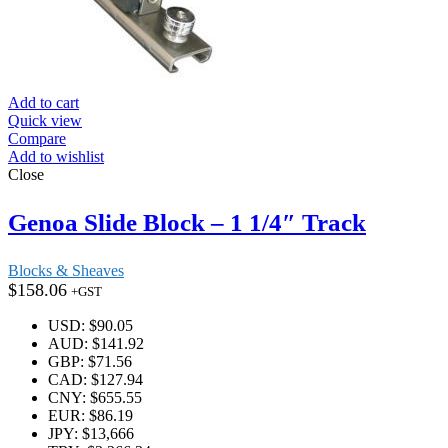
Add to cart
Quick view
Compare
Add to wishlist
Close
Genoa Slide Block – 1 1/4″ Track
Blocks & Sheaves
$
158.06
+GST
USD
:
$90.05
AUD
:
$141.92
GBP
:
$71.56
CAD
:
$127.94
CNY
:
$655.55
EUR
:
$86.19
JPY
:
$13,666