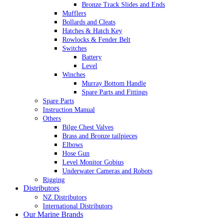
Bronze Track Slides and Ends
Mufflers
Bollards and Cleats
Hatches & Hatch Key
Rowlocks & Fender Belt
Switches
Battery
Level
Winches
Murray Bottom Handle
Spare Parts and Fittings
Spare Parts
Instruction Manual
Others
Bilge Chest Valves
Brass and Bronze tailpieces
Elbows
Hose Gun
Level Monitor Gobius
Underwater Cameras and Robots
Rigging
Distributors
NZ Distributors
International Distributors
Our Marine Brands