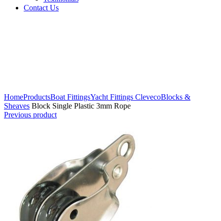
Contact Us
Click to enlarge
Home
Products
Boat Fittings
Yacht Fittings Cleveco
Blocks &
Sheaves
Block Single Plastic 3mm Rope
Previous product