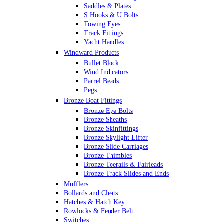
Saddles & Plates
S Hooks & U Bolts
Towing Eyes
Track Fittings
Yacht Handles
Windward Products
Bullet Block
Wind Indicators
Parrel Beads
Pegs
Bronze Boat Fittings
Bronze Eye Bolts
Bronze Sheaths
Bronze Skinfittings
Bronze Skylight Lifter
Bronze Slide Carriages
Bronze Thimbles
Bronze Toerails & Fairleads
Bronze Track Slides and Ends
Mufflers
Bollards and Cleats
Hatches & Hatch Key
Rowlocks & Fender Belt
Switches