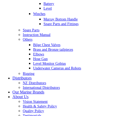
Battery
Level
Winches
Murray Bottom Handle
Spare Parts and Fittings
Spare Parts
Instruction Manual
Others
Bilge Chest Valves
Brass and Bronze tailpieces
Elbows
Hose Gun
Level Monitor Gobius
Underwater Cameras and Robots
Rigging
Distributors
NZ Distributors
International Distributors
Our Marine Brands
About Us
Vision Statement
Health & Safety Policy
Quality Policy
Testimonials