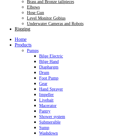
Brass and Bronze tailpieces
Elbows
Hose Gun
Level Monitor Gobius
Underwater Cameras and Robots
Rigging
Home
Products
Pumps
Bilge Electric
Bilge Hand
Diaphargm
Drum
Foot Pump
Gear
Hand Sprayer
Impeller
Livebait
Macerator
Pantry
Shower system
Submersible
Sump
Washdown