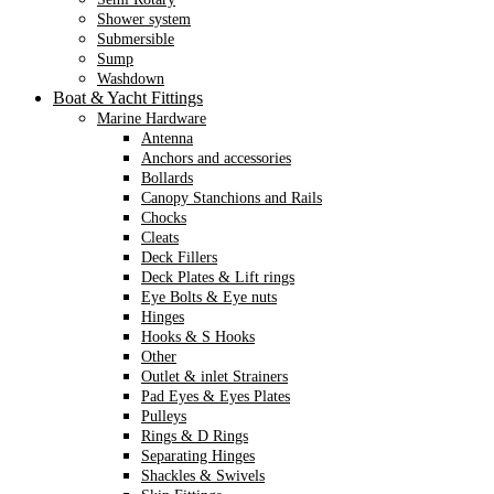
Shower system
Submersible
Sump
Washdown
Boat & Yacht Fittings
Marine Hardware
Antenna
Anchors and accessories
Bollards
Canopy Stanchions and Rails
Chocks
Cleats
Deck Fillers
Deck Plates & Lift rings
Eye Bolts & Eye nuts
Hinges
Hooks & S Hooks
Other
Outlet & inlet Strainers
Pad Eyes & Eyes Plates
Pulleys
Rings & D Rings
Separating Hinges
Shackles & Swivels