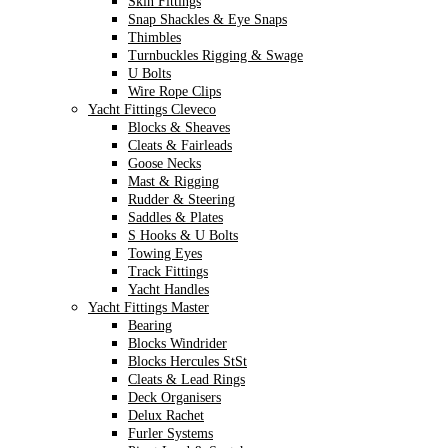
Skin Fittings
Snap Shackles & Eye Snaps
Thimbles
Turnbuckles Rigging & Swage
U Bolts
Wire Rope Clips
Yacht Fittings Cleveco
Blocks & Sheaves
Cleats & Fairleads
Goose Necks
Mast & Rigging
Rudder & Steering
Saddles & Plates
S Hooks & U Bolts
Towing Eyes
Track Fittings
Yacht Handles
Yacht Fittings Master
Bearing
Blocks Windrider
Blocks Hercules StSt
Cleats & Lead Rings
Deck Organisers
Delux Rachet
Furler Systems