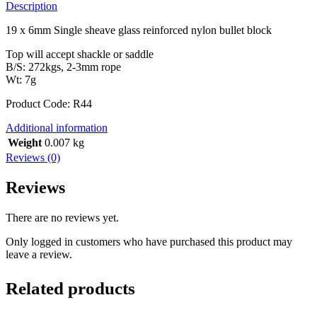
Description
19 x 6mm Single sheave glass reinforced nylon bullet block
Top will accept shackle or saddle
B/S: 272kgs, 2-3mm rope
Wt: 7g
Product Code: R44
Additional information
Weight
0.007 kg
Reviews (0)
Reviews
There are no reviews yet.
Only logged in customers who have purchased this product may
leave a review.
Related products