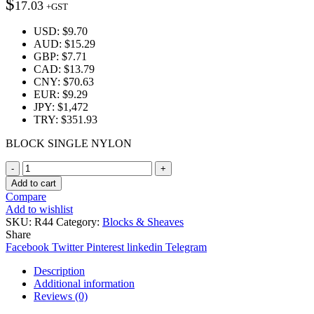
$
17.03
+GST
USD
:
$9.70
AUD
:
$15.29
GBP
:
$7.71
CAD
:
$13.79
CNY
:
$70.63
EUR
:
$9.29
JPY
:
$1,472
TRY
:
$351.93
BLOCK SINGLE NYLON
Quantity
Add to cart
Compare
Add to wishlist
SKU:
R44
Category:
Blocks & Sheaves
Share
Facebook
Twitter
Pinterest
linkedin
Telegram
Description
Additional information
Reviews (0)