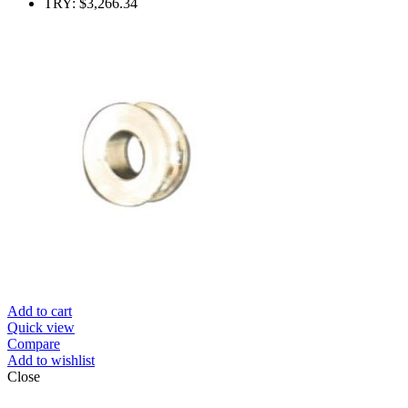
TRY
:
$3,266.34
Add to cart
Quick view
Compare
Add to wishlist
Close