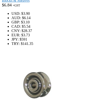
Blocks & Sheaves
$
6.84
+GST
USD
:
$3.90
AUD
:
$6.14
GBP
:
$3.10
CAD
:
$5.54
CNY
:
$28.37
EUR
:
$3.73
JPY
:
$591
TRY
:
$141.35