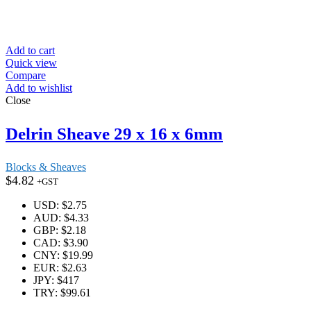
Add to cart
Quick view
Compare
Add to wishlist
Close
Delrin Sheave 29 x 16 x 6mm
Blocks & Sheaves
$
4.82
+GST
USD
:
$2.75
AUD
:
$4.33
GBP
:
$2.18
CAD
:
$3.90
CNY
:
$19.99
EUR
:
$2.63
JPY
:
$417
TRY
:
$99.61