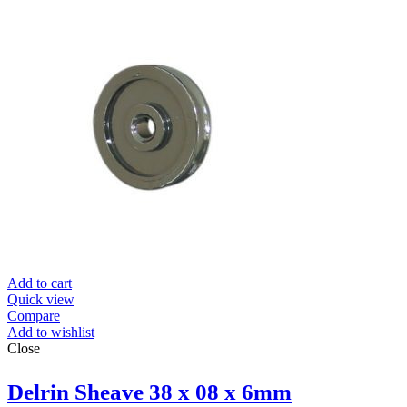
Add to cart
Quick view
Compare
Add to wishlist
Close
Delrin Sheave 38 x 08 x 6mm