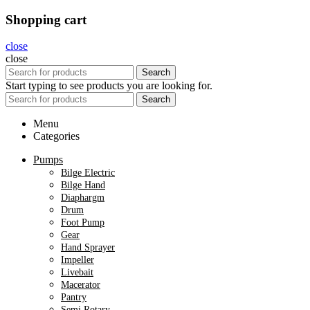
Shopping cart
close
close
Search
Start typing to see products you are looking for.
Search
Menu
Categories
Pumps
Bilge Electric
Bilge Hand
Diaphargm
Drum
Foot Pump
Gear
Hand Sprayer
Impeller
Livebait
Macerator
Pantry
Semi Rotary