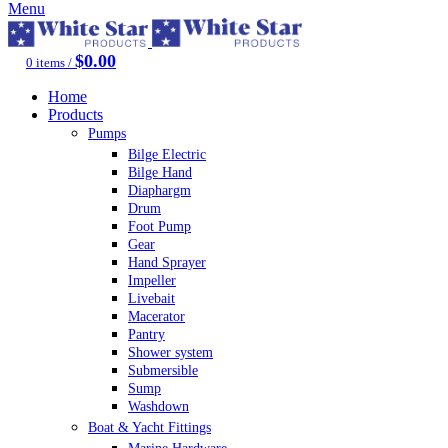
Menu
$
0.00
0
items
/
Home
Products
Pumps
Bilge Electric
Bilge Hand
Diaphargm
Drum
Foot Pump
Gear
Hand Sprayer
Impeller
Livebait
Macerator
Pantry
Shower system
Submersible
Sump
Washdown
Boat & Yacht Fittings