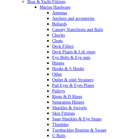
Boat & Yacht Fittings
Marine Hardware
Antenna
Anchors and accessories
Bollards
Canopy Stanchions and Rails
Chocks
Cleats
Deck Fillers
Deck Plates & Lift rings
Eye Bolts & Eye nuts
Hinges
Hooks & S Hooks
Other
Outlet & inlet Strainers
Pad Eyes & Eyes Plates
Pulleys
Rings & D Rings
Separating Hinges
Shackles & Swivels
Skin Fittings
Snap Shackles & Eye Snaps
Thimbles
Turnbuckles Rigging & Swage
U Bolts