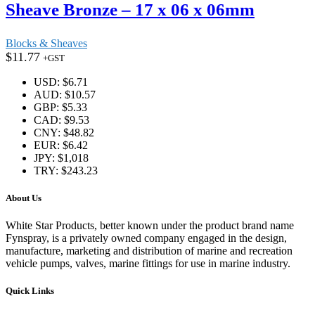
Sheave Bronze – 17 x 06 x 06mm
Blocks & Sheaves
$
11.77
+GST
USD
:
$6.71
AUD
:
$10.57
GBP
:
$5.33
CAD
:
$9.53
CNY
:
$48.82
EUR
:
$6.42
JPY
:
$1,018
TRY
:
$243.23
About Us
White Star Products, better known under the product brand name
Fynspray, is a privately owned company engaged in the design,
manufacture, marketing and distribution of marine and recreation
vehicle pumps, valves, marine fittings for use in marine industry.
Quick Links