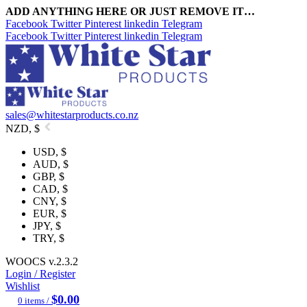
ADD ANYTHING HERE OR JUST REMOVE IT…
Facebook
Twitter
Pinterest
linkedin
Telegram
Facebook
Twitter
Pinterest
linkedin
Telegram
sales@whitestarproducts.co.nz
NZD, $
USD, $
AUD, $
GBP, $
CAD, $
CNY, $
EUR, $
JPY, $
TRY, $
WOOCS v.2.3.2
Login / Register
Wishlist
$
0.00
0
items
/