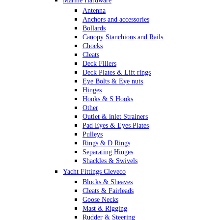
Marine Hardware
Antenna
Anchors and accessories
Bollards
Canopy Stanchions and Rails
Chocks
Cleats
Deck Fillers
Deck Plates & Lift rings
Eye Bolts & Eye nuts
Hinges
Hooks & S Hooks
Other
Outlet & inlet Strainers
Pad Eyes & Eyes Plates
Pulleys
Rings & D Rings
Separating Hinges
Shackles & Swivels
Skin Fittings
Yacht Fittings Cleveco
Snap Shackles & Eye Snaps
Blocks & Sheaves
Thimbles
Cleats & Fairleads
Turnbuckles Rigging & Swage
Goose Necks
U Bolts
Mast & Rigging
Wire Rope Clips
Rudder & Steering