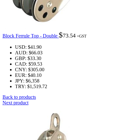
$
73.54
Block Ferrule Top - Double
+GST
USD
:
$41.90
AUD
:
$66.03
GBP
:
$33.30
CAD
:
$59.53
CNY
:
$305.00
EUR
:
$40.10
JPY
:
$6,358
TRY
:
$1,519.72
Back to products
Next product