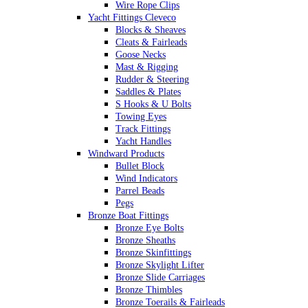
Wire Rope Clips
Yacht Fittings Cleveco
Blocks & Sheaves
Cleats & Fairleads
Goose Necks
Mast & Rigging
Rudder & Steering
Saddles & Plates
S Hooks & U Bolts
Towing Eyes
Track Fittings
Yacht Handles
Windward Products
Bullet Block
Wind Indicators
Parrel Beads
Pegs
Bronze Boat Fittings
Bronze Eye Bolts
Bronze Sheaths
Bronze Skinfittings
Bronze Skylight Lifter
Bronze Slide Carriages
Bronze Thimbles
Bronze Toerails & Fairleads