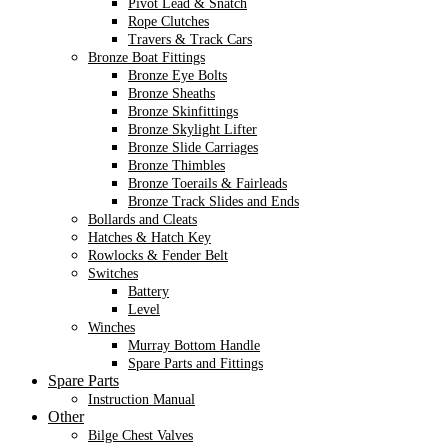
Pivot Lead & Snatch
Rope Clutches
Travers & Track Cars
Bronze Boat Fittings
Bronze Eye Bolts
Bronze Sheaths
Bronze Skinfittings
Bronze Skylight Lifter
Bronze Slide Carriages
Bronze Thimbles
Bronze Toerails & Fairleads
Bronze Track Slides and Ends
Bollards and Cleats
Hatches & Hatch Key
Rowlocks & Fender Belt
Switches
Battery
Level
Winches
Murray Bottom Handle
Spare Parts and Fittings
Spare Parts
Instruction Manual
Other
Bilge Chest Valves