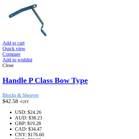
Add to cart
Quick view
Compare
Add to wishlist
Close
Handle P Class Bow Type
Blocks & Sheaves
$
42.58
+GST
USD
:
$24.26
AUD
:
$38.23
GBP
:
$19.28
CAD
:
$34.47
CNY
:
$176.60