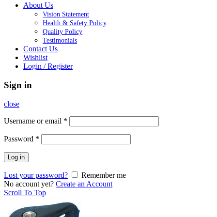
About Us
Vision Statement
Health & Safety Policy
Quality Policy
Testimonials
Contact Us
Wishlist
Login / Register
Sign in
close
Username or email
*
Password
*
Log in
Lost your password?
Remember me
No account yet?
Create an Account
Scroll To Top