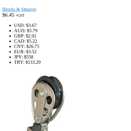
Blocks & Sheaves
$
6.45
+GST
USD
:
$3.67
AUD
:
$5.79
GBP
:
$2.92
CAD
:
$5.22
CNY
:
$26.75
EUR
:
$3.52
JPY
:
$558
TRY
:
$133.29