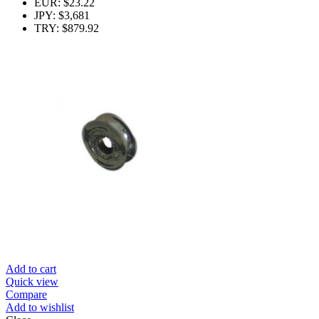
EUR
:
$23.22
JPY
:
$3,681
TRY
:
$879.92
Add to cart
Quick view
Compare
Add to wishlist