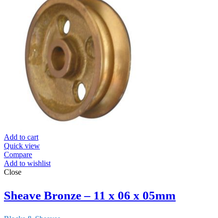
Add to cart
Quick view
Compare
Add to wishlist
Close
Sheave Bronze – 11 x 06 x 05mm