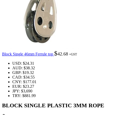
$
42.68
Block Single 46mm Ferrule top
+GST
USD
:
$24.31
AUD
:
$38.32
GBP
:
$19.32
CAD
:
$34.55
CNY
:
$177.01
EUR
:
$23.27
JPY
:
$3,690
TRY
:
$881.99
BLOCK SINGLE PLASTIC 3MM ROPE