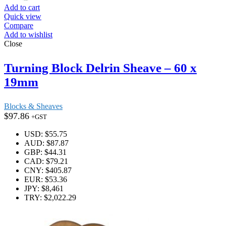
Add to cart
Quick view
Compare
Add to wishlist
Close
Turning Block Delrin Sheave – 60 x
19mm
Blocks & Sheaves
$
97.86
+GST
USD
:
$55.75
AUD
:
$87.87
GBP
:
$44.31
CAD
:
$79.21
CNY
:
$405.87
EUR
:
$53.36
JPY
:
$8,461
TRY
:
$2,022.29