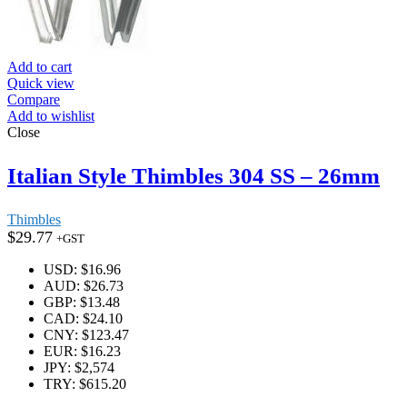
Add to cart
Quick view
Compare
Add to wishlist
Close
Italian Style Thimbles 304 SS – 26mm
Thimbles
$
29.77
+GST
USD
:
$16.96
AUD
:
$26.73
GBP
:
$13.48
CAD
:
$24.10
CNY
:
$123.47
EUR
:
$16.23
JPY
:
$2,574
TRY
:
$615.20