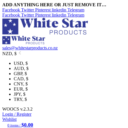
ADD ANYTHING HERE OR JUST REMOVE IT…
Facebook
Twitter
Pinterest
linkedin
Telegram
Facebook
Twitter
Pinterest
linkedin
Telegram
sales@whitestarproducts.co.nz
NZD, $
USD, $
AUD, $
GBP, $
CAD, $
CNY, $
EUR, $
JPY, $
TRY, $
WOOCS v.2.3.2
Login / Register
Wishlist
$
0.00
0
items
/