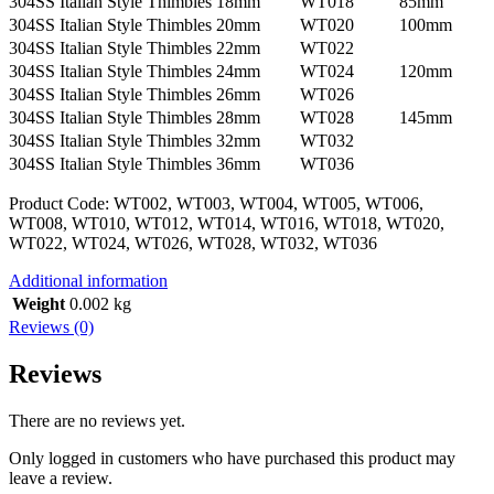
304SS Italian Style Thimbles 18mm
WT018
85mm
304SS Italian Style Thimbles 20mm
WT020
100mm
304SS Italian Style Thimbles 22mm
WT022
304SS Italian Style Thimbles 24mm
WT024
120mm
304SS Italian Style Thimbles 26mm
WT026
304SS Italian Style Thimbles 28mm
WT028
145mm
304SS Italian Style Thimbles 32mm
WT032
304SS Italian Style Thimbles 36mm
WT036
Product Code: WT002, WT003, WT004, WT005, WT006,
WT008, WT010, WT012, WT014, WT016, WT018, WT020,
WT022, WT024, WT026, WT028, WT032, WT036
Additional information
Weight
0.002 kg
Reviews (0)
Reviews
There are no reviews yet.
Only logged in customers who have purchased this product may
leave a review.