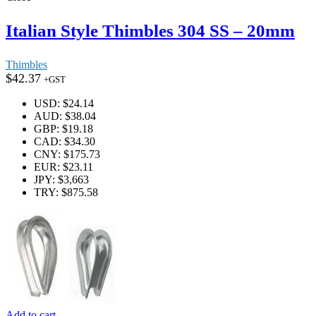
Italian Style Thimbles 304 SS – 20mm
Thimbles
$
42.37
+GST
USD
:
$24.14
AUD
:
$38.04
GBP
:
$19.18
CAD
:
$34.30
CNY
:
$175.73
EUR
:
$23.11
JPY
:
$3,663
TRY
:
$875.58
Add to cart