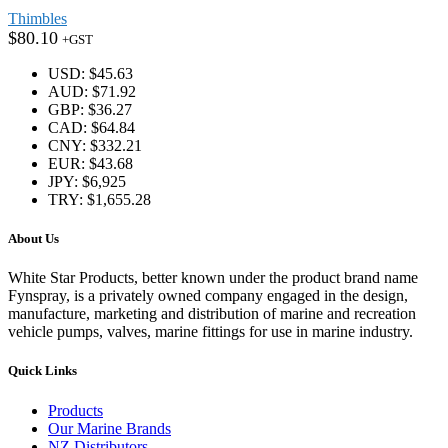
Thimbles
$
80.10
+GST
USD
:
$45.63
AUD
:
$71.92
GBP
:
$36.27
CAD
:
$64.84
CNY
:
$332.21
EUR
:
$43.68
JPY
:
$6,925
TRY
:
$1,655.28
About Us
White Star Products, better known under the product brand name
Fynspray, is a privately owned company engaged in the design,
manufacture, marketing and distribution of marine and recreation
vehicle pumps, valves, marine fittings for use in marine industry.
Quick Links
Products
Our Marine Brands
NZ Distributors