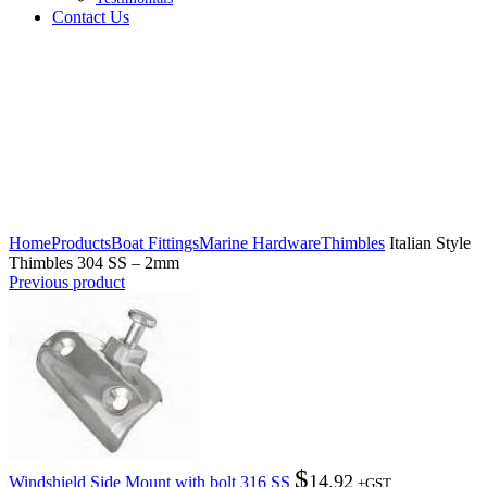
Contact Us
Click to enlarge
Home
Products
Boat Fittings
Marine Hardware
Thimbles
Italian Style
Thimbles 304 SS – 2mm
Previous product
$
14.92
Windshield Side Mount with bolt 316 SS
+GST