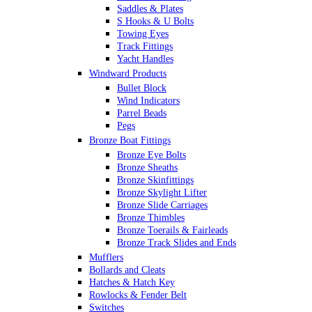
Saddles & Plates
S Hooks & U Bolts
Towing Eyes
Track Fittings
Yacht Handles
Windward Products
Bullet Block
Wind Indicators
Parrel Beads
Pegs
Bronze Boat Fittings
Bronze Eye Bolts
Bronze Sheaths
Bronze Skinfittings
Bronze Skylight Lifter
Bronze Slide Carriages
Bronze Thimbles
Bronze Toerails & Fairleads
Bronze Track Slides and Ends
Mufflers
Bollards and Cleats
Hatches & Hatch Key
Rowlocks & Fender Belt
Switches