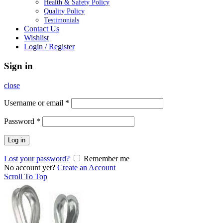
Health & Safety Policy
Quality Policy
Testimonials
Contact Us
Wishlist
Login / Register
Sign in
close
Username or email
*
Password
*
Log in
Lost your password?
Remember me
No account yet?
Create an Account
Scroll To Top