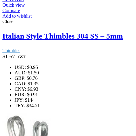
Quick view
Compare
Add to wishlist
Close
Italian Style Thimbles 304 SS – 5mm
Thimbles
$
1.67
+GST
USD
:
$0.95
AUD
:
$1.50
GBP
:
$0.76
CAD
:
$1.35
CNY
:
$6.93
EUR
:
$0.91
JPY
:
$144
TRY
:
$34.51