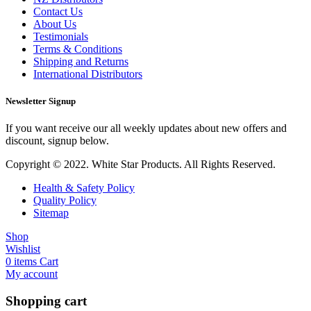
Contact Us
About Us
Testimonials
Terms & Conditions
Shipping and Returns
International Distributors
Newsletter Signup
If you want receive our all weekly updates about new offers and
discount, signup below.
Copyright © 2022. White Star Products. All Rights Reserved.
Health & Safety Policy
Quality Policy
Sitemap
Shop
Wishlist
0
items
Cart
My account
Shopping cart