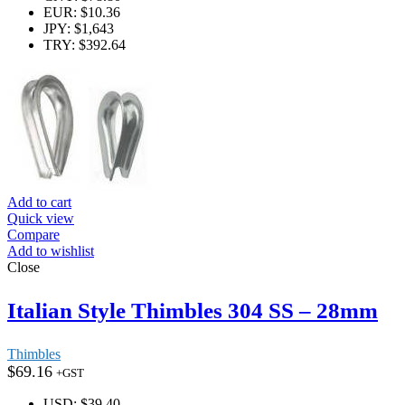
EUR
:
$10.36
JPY
:
$1,643
TRY
:
$392.64
Add to cart
Quick view
Compare
Add to wishlist
Close
Italian Style Thimbles 304 SS – 28mm
Thimbles
$
69.16
+GST
USD
:
$39.40