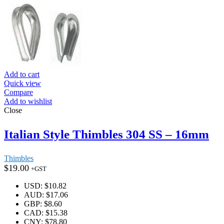
Add to cart
Quick view
Compare
Add to wishlist
Close
Italian Style Thimbles 304 SS – 16mm
Thimbles
$
19.00
+GST
USD
:
$10.82
AUD
:
$17.06
GBP
:
$8.60
CAD
:
$15.38
CNY
:
$78.80