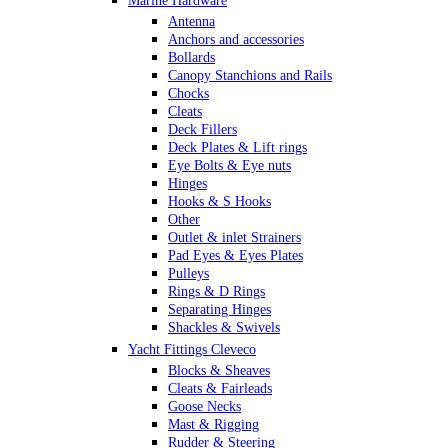
Marine Hardware
Antenna
Anchors and accessories
Bollards
Canopy Stanchions and Rails
Chocks
Cleats
Deck Fillers
Deck Plates & Lift rings
Eye Bolts & Eye nuts
Hinges
Hooks & S Hooks
Other
Outlet & inlet Strainers
Pad Eyes & Eyes Plates
Pulleys
Rings & D Rings
Separating Hinges
Shackles & Swivels
Skin Fittings
Yacht Fittings Cleveco
Snap Shackles & Eye Snaps
Blocks & Sheaves
Thimbles
Cleats & Fairleads
Turnbuckles Rigging & Swage
Goose Necks
U Bolts
Mast & Rigging
Wire Rope Clips
Rudder & Steering