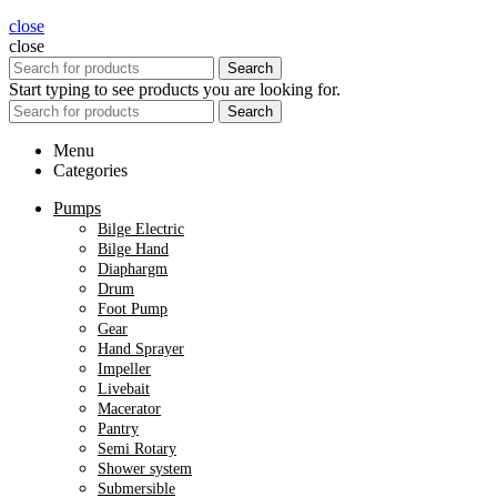
close
close
Search
Start typing to see products you are looking for.
Search
Menu
Categories
Pumps
Bilge Electric
Bilge Hand
Diaphargm
Drum
Foot Pump
Gear
Hand Sprayer
Impeller
Livebait
Macerator
Pantry
Semi Rotary
Shower system
Submersible