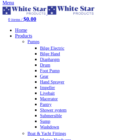
Menu
$
0.00
0
items
/
Home
Products
Pumps
Bilge Electric
Bilge Hand
Diaphargm
Drum
Foot Pump
Gear
Hand Sprayer
Impeller
Livebait
Macerator
Pantry
Shower system
Submersible
Sump
Washdown
Boat & Yacht Fittings