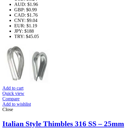
AUD
:
$1.96
GBP
:
$0.99
CAD
:
$1.76
CNY
:
$9.04
EUR
:
$1.19
JPY
:
$188
TRY
:
$45.05
Add to cart
Quick view
Compare
Add to wishlist
Close
Italian Style Thimbles 316 SS – 25mm