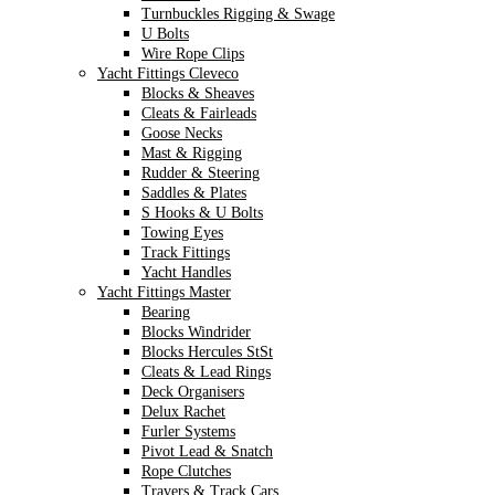
Turnbuckles Rigging & Swage
U Bolts
Wire Rope Clips
Yacht Fittings Cleveco
Blocks & Sheaves
Cleats & Fairleads
Goose Necks
Mast & Rigging
Rudder & Steering
Saddles & Plates
S Hooks & U Bolts
Towing Eyes
Track Fittings
Yacht Handles
Yacht Fittings Master
Bearing
Blocks Windrider
Blocks Hercules StSt
Cleats & Lead Rings
Deck Organisers
Delux Rachet
Furler Systems
Pivot Lead & Snatch
Rope Clutches
Travers & Track Cars