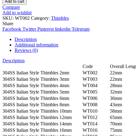
Add to cart
Compare
Add to wishlist
SKU:
WT002
Category:
Thimbles
Share
Facebook
Twitter
Pinterest
linkedin
Telegram
Description
Additional information
Reviews (0)
Description
Code
Overall Leng
304SS Italian Style Thimbles 2mm
WT002
22mm
304SS Italian Style Thimbles 3mm
WT003
22mm
304SS Italian Style Thimbles 4mm
WT004
28mm
304SS Italian Style Thimbles 5mm
WT005
32mm
304SS Italian Style Thimbles 6mm
WT006
36mm
304SS Italian Style Thimbles 8mm
WT008
43mm
304SS Italian Style Thimbles 10mm
WT010
58mm
304SS Italian Style Thimbles 12mm
WT012
65mm
304SS Italian Style Thimbles 14mm
WT014
70mm
304SS Italian Style Thimbles 16mm
WT016
75mm