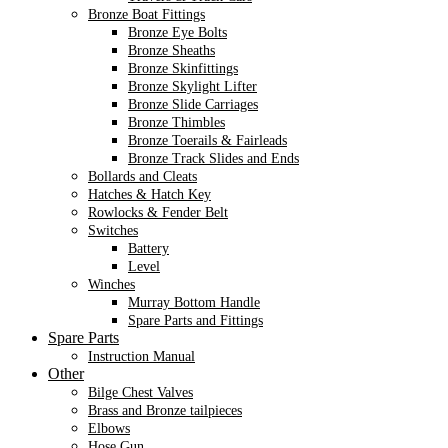
Bronze Boat Fittings
Bronze Eye Bolts
Bronze Sheaths
Bronze Skinfittings
Bronze Skylight Lifter
Bronze Slide Carriages
Bronze Thimbles
Bronze Toerails & Fairleads
Bronze Track Slides and Ends
Bollards and Cleats
Hatches & Hatch Key
Rowlocks & Fender Belt
Switches
Battery
Level
Winches
Murray Bottom Handle
Spare Parts and Fittings
Spare Parts
Instruction Manual
Other
Bilge Chest Valves
Brass and Bronze tailpieces
Elbows
Hose Gun