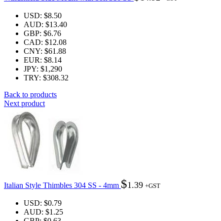
USD
:
$8.50
AUD
:
$13.40
GBP
:
$6.76
CAD
:
$12.08
CNY
:
$61.88
EUR
:
$8.14
JPY
:
$1,290
TRY
:
$308.32
Back to products
Next product
$
1.39
Italian Style Thimbles 304 SS - 4mm
+GST
USD
:
$0.79
AUD
:
$1.25
GBP
:
$0.63