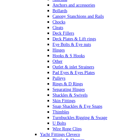
Anchors and accessories
Bollards
Canopy Stanchions and Rails
Chocks
Cleats
Deck Fillers
Deck Plates & Lift rings
Eye Bolts & Eye nuts
Hinges
Hooks & S Hooks
Other
Outlet & inlet Strainers
Pad Eyes & Eyes Plates
Pulleys
Rings & D Rings
Separating Hinges
Shackles & Swivels
Skin Fittings
Snap Shackles & Eye Snaps
Thimbles
Turnbuckles Rigging & Swage
U Bolts
Wire Rope Clips
Yacht Fittings Cleveco