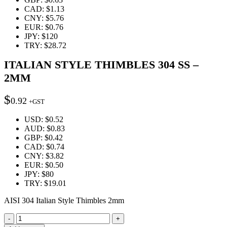
CAD
:
$1.13
CNY
:
$5.76
EUR
:
$0.76
JPY
:
$120
TRY
:
$28.72
ITALIAN STYLE THIMBLES 304 SS –
2MM
$
0.92
+GST
USD
:
$0.52
AUD
:
$0.83
GBP
:
$0.42
CAD
:
$0.74
CNY
:
$3.82
EUR
:
$0.50
JPY
:
$80
TRY
:
$19.01
AISI 304 Italian Style Thimbles 2mm
Quantity