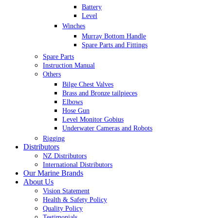
Battery
Level
Winches
Murray Bottom Handle
Spare Parts and Fittings
Spare Parts
Instruction Manual
Others
Bilge Chest Valves
Brass and Bronze tailpieces
Elbows
Hose Gun
Level Monitor Gobius
Underwater Cameras and Robots
Rigging
Distributors
NZ Distributors
International Distributors
Our Marine Brands
About Us
Vision Statement
Health & Safety Policy
Quality Policy
Testimonials