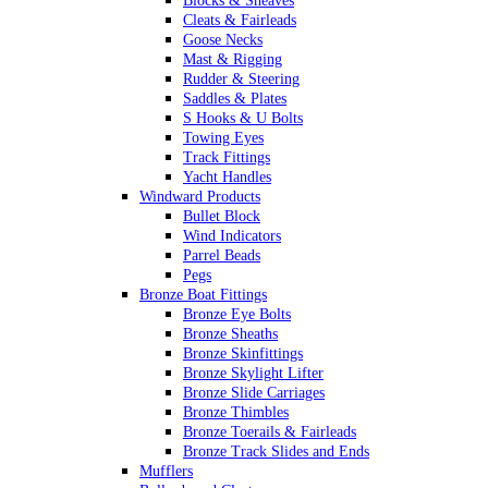
Blocks & Sheaves
Cleats & Fairleads
Goose Necks
Mast & Rigging
Rudder & Steering
Saddles & Plates
S Hooks & U Bolts
Towing Eyes
Track Fittings
Yacht Handles
Windward Products
Bullet Block
Wind Indicators
Parrel Beads
Pegs
Bronze Boat Fittings
Bronze Eye Bolts
Bronze Sheaths
Bronze Skinfittings
Bronze Skylight Lifter
Bronze Slide Carriages
Bronze Thimbles
Bronze Toerails & Fairleads
Bronze Track Slides and Ends
Mufflers