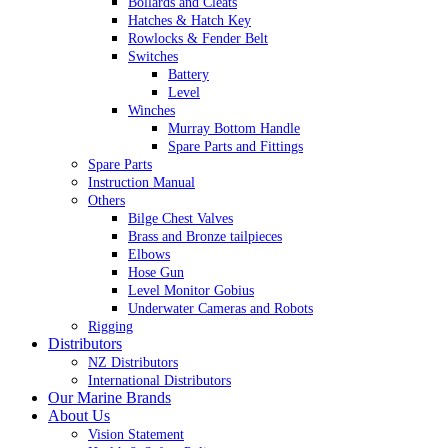
Bollards and Cleats
Hatches & Hatch Key
Rowlocks & Fender Belt
Switches
Battery
Level
Winches
Murray Bottom Handle
Spare Parts and Fittings
Spare Parts
Instruction Manual
Others
Bilge Chest Valves
Brass and Bronze tailpieces
Elbows
Hose Gun
Level Monitor Gobius
Underwater Cameras and Robots
Rigging
Distributors
NZ Distributors
International Distributors
Our Marine Brands
About Us
Vision Statement