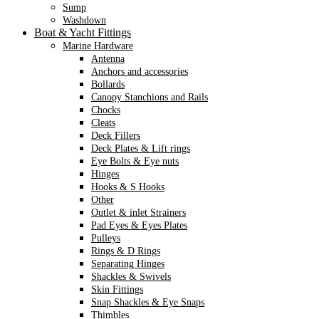
Sump
Washdown
Boat & Yacht Fittings
Marine Hardware
Antenna
Anchors and accessories
Bollards
Canopy Stanchions and Rails
Chocks
Cleats
Deck Fillers
Deck Plates & Lift rings
Eye Bolts & Eye nuts
Hinges
Hooks & S Hooks
Other
Outlet & inlet Strainers
Pad Eyes & Eyes Plates
Pulleys
Rings & D Rings
Separating Hinges
Shackles & Swivels
Skin Fittings
Snap Shackles & Eye Snaps
Thimbles