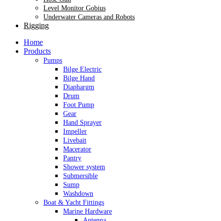
Level Monitor Gobius
Underwater Cameras and Robots
Rigging
Home
Products
Pumps
Bilge Electric
Bilge Hand
Diaphargm
Drum
Foot Pump
Gear
Hand Sprayer
Impeller
Livebait
Macerator
Pantry
Shower system
Submersible
Sump
Washdown
Boat & Yacht Fittings
Marine Hardware
Antenna