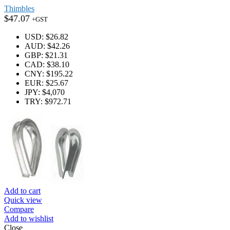
Thimbles
$
47.07
+GST
USD
:
$26.82
AUD
:
$42.26
GBP
:
$21.31
CAD
:
$38.10
CNY
:
$195.22
EUR
:
$25.67
JPY
:
$4,070
TRY
:
$972.71
Add to cart
Quick view
Compare
Add to wishlist
Close