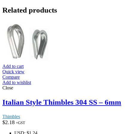
Related products
Add to cart
Quick view
Compare
Add to wishlist
Close
Italian Style Thimbles 304 SS – 6mm
Thimbles
$
2.18
+GST
USD
:
$1.24