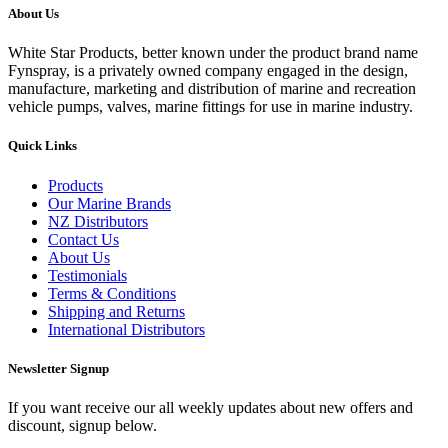
About Us
White Star Products, better known under the product brand name
Fynspray, is a privately owned company engaged in the design,
manufacture, marketing and distribution of marine and recreation
vehicle pumps, valves, marine fittings for use in marine industry.
Quick Links
Products
Our Marine Brands
NZ Distributors
Contact Us
About Us
Testimonials
Terms & Conditions
Shipping and Returns
International Distributors
Newsletter Signup
If you want receive our all weekly updates about new offers and
discount, signup below.