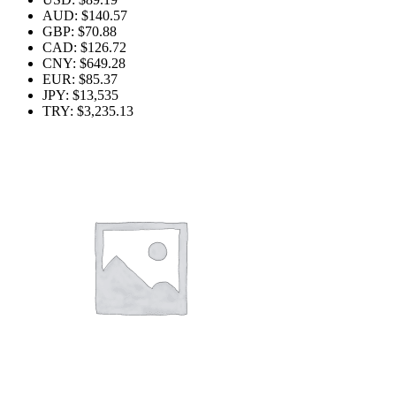
AUD
:
$140.57
GBP
:
$70.88
CAD
:
$126.72
CNY
:
$649.28
EUR
:
$85.37
JPY
:
$13,535
TRY
:
$3,235.13