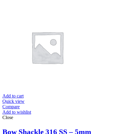
Add to cart
Quick view
Compare
Add to wishlist
Close
Bow Shackle 316 SS – 5mm