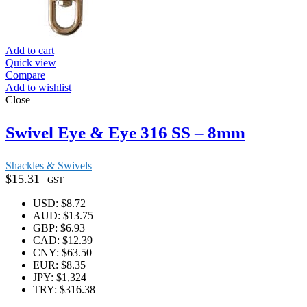
Add to cart
Quick view
Compare
Add to wishlist
Close
Swivel Eye & Eye 316 SS – 8mm
Shackles & Swivels
$
15.31
+GST
USD
:
$8.72
AUD
:
$13.75
GBP
:
$6.93
CAD
:
$12.39
CNY
:
$63.50
EUR
:
$8.35
JPY
:
$1,324
TRY
:
$316.38