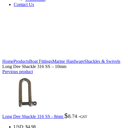
Contact Us
Click to enlarge
Home
Products
Boat Fittings
Marine Hardware
Shackles & Swivels
Long Dee Shackle 316 SS – 10mm
Previous product
$
8.74
Long Dee Shackle 316 SS - 8mm
+GST
USD
:
$4.98