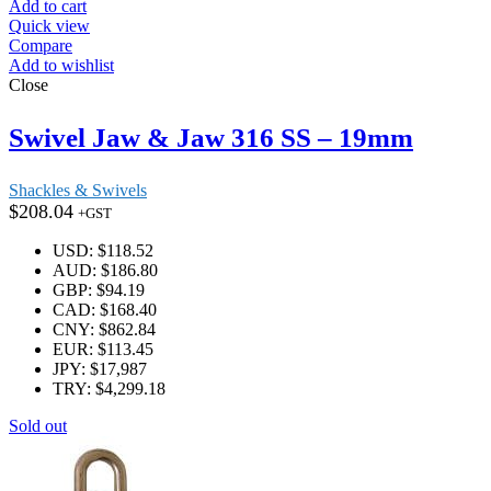
Add to cart
Quick view
Compare
Add to wishlist
Close
Swivel Jaw & Jaw 316 SS – 19mm
Shackles & Swivels
$
208.04
+GST
USD
:
$118.52
AUD
:
$186.80
GBP
:
$94.19
CAD
:
$168.40
CNY
:
$862.84
EUR
:
$113.45
JPY
:
$17,987
TRY
:
$4,299.18
Sold out