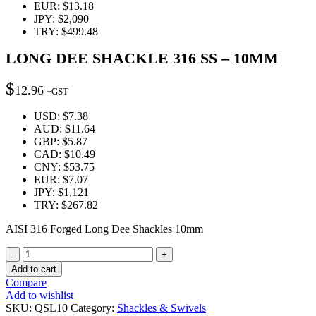
EUR
:
$13.18
JPY
:
$2,090
TRY
:
$499.48
LONG DEE SHACKLE 316 SS – 10MM
$
12.96
+GST
USD
:
$7.38
AUD
:
$11.64
GBP
:
$5.87
CAD
:
$10.49
CNY
:
$53.75
EUR
:
$7.07
JPY
:
$1,121
TRY
:
$267.82
AISI 316 Forged Long Dee Shackles 10mm
Quantity
Add to cart
Compare
Add to wishlist
SKU:
QSL10
Category:
Shackles & Swivels