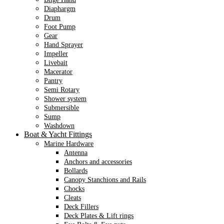
Diaphargm
Drum
Foot Pump
Gear
Hand Sprayer
Impeller
Livebait
Macerator
Pantry
Semi Rotary
Shower system
Submersible
Sump
Washdown
Boat & Yacht Fittings
Marine Hardware
Antenna
Anchors and accessories
Bollards
Canopy Stanchions and Rails
Chocks
Cleats
Deck Fillers
Deck Plates & Lift rings