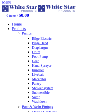
Menu
$
0.00
0
items
/
Home
Products
Pumps
Bilge Electric
Bilge Hand
Diaphargm
Drum
Foot Pump
Gear
Hand Sprayer
Impeller
Livebait
Macerator
Pantry
Shower system
Submersible
Sump
Washdown
Boat & Yacht Fittings