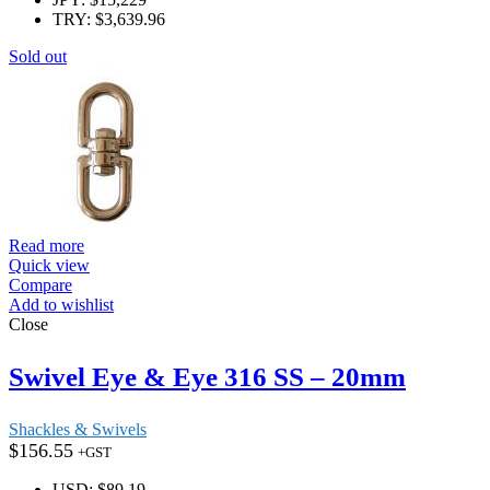
TRY
:
$3,639.96
Sold out
Read more
Quick view
Compare
Add to wishlist
Close
Swivel Eye & Eye 316 SS – 20mm
Shackles & Swivels
$
156.55
+GST
USD
:
$89.19