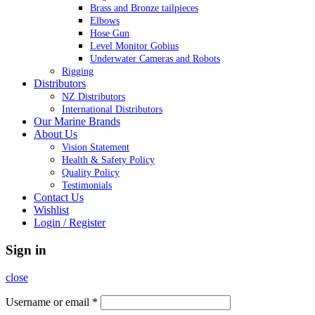
Brass and Bronze tailpieces
Elbows
Hose Gun
Level Monitor Gobius
Underwater Cameras and Robots
Rigging
Distributors
NZ Distributors
International Distributors
Our Marine Brands
About Us
Vision Statement
Health & Safety Policy
Quality Policy
Testimonials
Contact Us
Wishlist
Login / Register
Sign in
close
Username or email
*