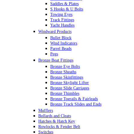
Saddles & Plates
S Hooks & U Bolts
Towing Eyes
Track Fittings
Yacht Handles
Windward Products
Bullet Block
Wind Indicators
Parrel Beads
Pegs
Bronze Boat Fittings
Bronze Eye Bolts
Bronze Sheaths
Bronze Skinfittings
Bronze Skylight Lifter
Bronze Slide Carriages
Bronze Thimbles
Bronze Toerails & Fairleads
Bronze Track Slides and Ends
Mufflers
Bollards and Cleats
Hatches & Hatch Key
Rowlocks & Fender Belt
Switches