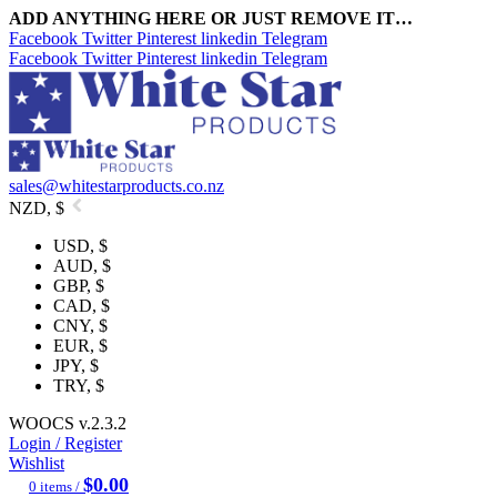
ADD ANYTHING HERE OR JUST REMOVE IT…
Facebook
Twitter
Pinterest
linkedin
Telegram
Facebook
Twitter
Pinterest
linkedin
Telegram
sales@whitestarproducts.co.nz
NZD, $
USD, $
AUD, $
GBP, $
CAD, $
CNY, $
EUR, $
JPY, $
TRY, $
WOOCS v.2.3.2
Login / Register
Wishlist
$
0.00
0
items
/