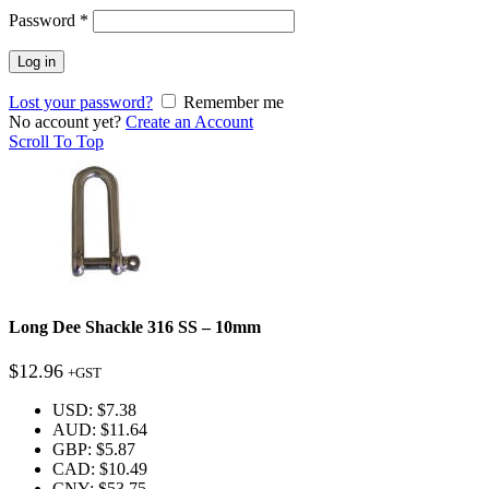
Password
*
Log in
Lost your password?
Remember me
No account yet?
Create an Account
Scroll To Top
Long Dee Shackle 316 SS – 10mm
$
12.96
+GST
USD
:
$7.38
AUD
:
$11.64
GBP
:
$5.87
CAD
:
$10.49
CNY
:
$53.75