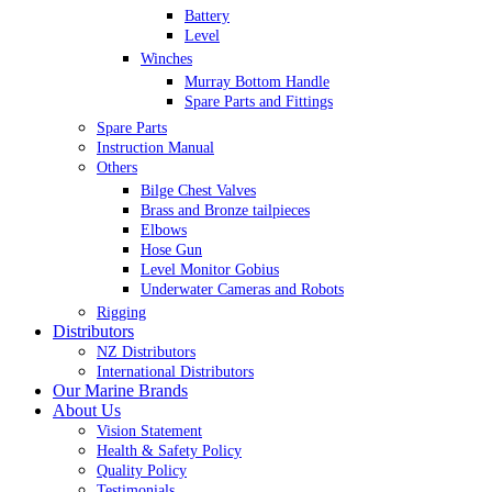
Battery
Level
Winches
Murray Bottom Handle
Spare Parts and Fittings
Spare Parts
Instruction Manual
Others
Bilge Chest Valves
Brass and Bronze tailpieces
Elbows
Hose Gun
Level Monitor Gobius
Underwater Cameras and Robots
Rigging
Distributors
NZ Distributors
International Distributors
Our Marine Brands
About Us
Vision Statement
Health & Safety Policy
Quality Policy
Testimonials