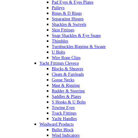
Pad Eyes & Eyes Plates
Pulleys
Rings & D Rings
Separating Hinges
Shackles & Swivels
Skin Fittings
Snap Shackles & Eye Snaps
Thimbles
Turnbuckles Rigging & Swage
U Bolts
Wire Rope Clips
Yacht Fittings Cleveco
Blocks & Sheaves
Cleats & Fairleads
Goose Necks
Mast & Rigging
Rudder & Steering
Saddles & Plates
S Hooks & U Bolts
Towing Eyes
Track Fittings
Yacht Handles
Windward Products
Bullet Block
Wind Indicators