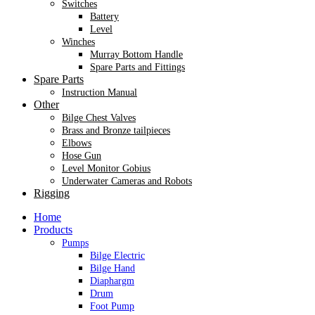
Switches
Battery
Level
Winches
Murray Bottom Handle
Spare Parts and Fittings
Spare Parts
Instruction Manual
Other
Bilge Chest Valves
Brass and Bronze tailpieces
Elbows
Hose Gun
Level Monitor Gobius
Underwater Cameras and Robots
Rigging
Home
Products
Pumps
Bilge Electric
Bilge Hand
Diaphargm
Drum
Foot Pump