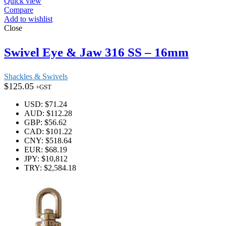
Quick view
Compare
Add to wishlist
Close
Swivel Eye & Jaw 316 SS – 16mm
Shackles & Swivels
$
125.05
+GST
USD
:
$71.24
AUD
:
$112.28
GBP
:
$56.62
CAD
:
$101.22
CNY
:
$518.64
EUR
:
$68.19
JPY
:
$10,812
TRY
:
$2,584.18