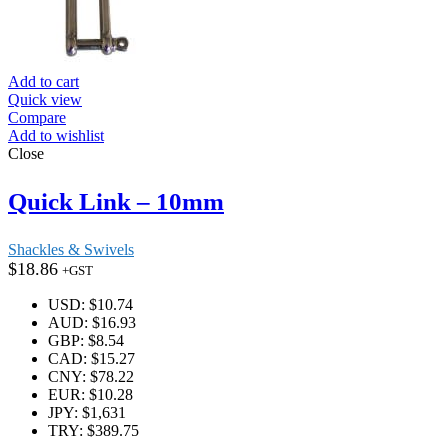
Add to cart
Quick view
Compare
Add to wishlist
Close
Quick Link – 10mm
Shackles & Swivels
$
18.86
+GST
USD
:
$10.74
AUD
:
$16.93
GBP
:
$8.54
CAD
:
$15.27
CNY
:
$78.22
EUR
:
$10.28
JPY
:
$1,631
TRY
:
$389.75