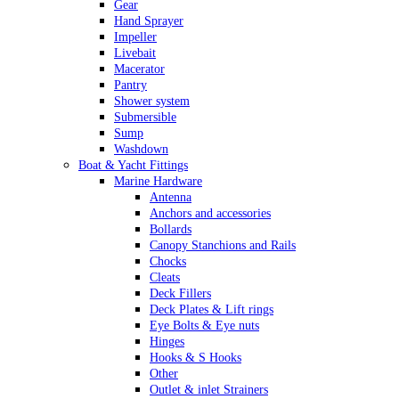
Gear
Hand Sprayer
Impeller
Livebait
Macerator
Pantry
Shower system
Submersible
Sump
Washdown
Boat & Yacht Fittings
Marine Hardware
Antenna
Anchors and accessories
Bollards
Canopy Stanchions and Rails
Chocks
Cleats
Deck Fillers
Deck Plates & Lift rings
Eye Bolts & Eye nuts
Hinges
Hooks & S Hooks
Other
Outlet & inlet Strainers