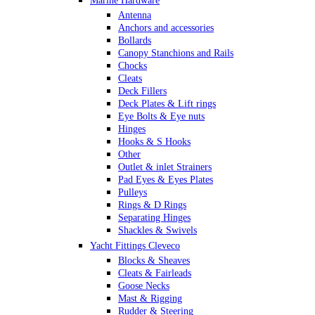
Marine Hardware
Antenna
Anchors and accessories
Bollards
Canopy Stanchions and Rails
Chocks
Cleats
Deck Fillers
Deck Plates & Lift rings
Eye Bolts & Eye nuts
Hinges
Hooks & S Hooks
Other
Outlet & inlet Strainers
Pad Eyes & Eyes Plates
Pulleys
Rings & D Rings
Separating Hinges
Shackles & Swivels
Skin Fittings
Yacht Fittings Cleveco
Snap Shackles & Eye Snaps
Blocks & Sheaves
Thimbles
Cleats & Fairleads
Turnbuckles Rigging & Swage
Goose Necks
U Bolts
Mast & Rigging
Wire Rope Clips
Rudder & Steering