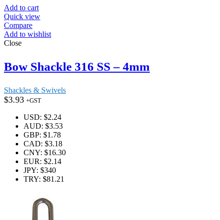
Add to cart
Quick view
Compare
Add to wishlist
Close
Bow Shackle 316 SS – 4mm
Shackles & Swivels
$
3.93
+GST
USD
:
$2.24
AUD
:
$3.53
GBP
:
$1.78
CAD
:
$3.18
CNY
:
$16.30
EUR
:
$2.14
JPY
:
$340
TRY
:
$81.21