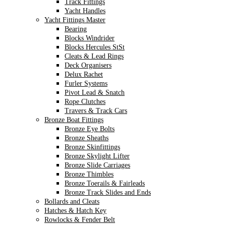
Track Fittings
Yacht Handles
Yacht Fittings Master
Bearing
Blocks Windrider
Blocks Hercules StSt
Cleats & Lead Rings
Deck Organisers
Delux Rachet
Furler Systems
Pivot Lead & Snatch
Rope Clutches
Travers & Track Cars
Bronze Boat Fittings
Bronze Eye Bolts
Bronze Sheaths
Bronze Skinfittings
Bronze Skylight Lifter
Bronze Slide Carriages
Bronze Thimbles
Bronze Toerails & Fairleads
Bronze Track Slides and Ends
Bollards and Cleats
Hatches & Hatch Key
Rowlocks & Fender Belt