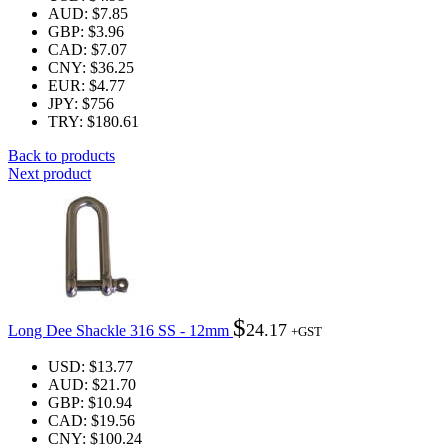
AUD
:
$7.85
GBP
:
$3.96
CAD
:
$7.07
CNY
:
$36.25
EUR
:
$4.77
JPY
:
$756
TRY
:
$180.61
Back to products
Next product
$
24.17
Long Dee Shackle 316 SS - 12mm
+GST
USD
:
$13.77
AUD
:
$21.70
GBP
:
$10.94
CAD
:
$19.56
CNY
:
$100.24