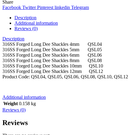
Share
Facebook
Twitter
Pinterest
linkedin
Telegram
Description
Additional information
Reviews (0)
Description
316SS Forged Long Dee Shackles 4mm QSL04
316SS Forged Long Dee Shackles 5mm QSL05
316SS Forged Long Dee Shackles 6mm QSL06
316SS Forged Long Dee Shackles 8mm QSL08
316SS Forged Long Dee Shackles 10mm QSL10
316SS Forged Long Dee Shackles 12mm QSL12
Product Code: QSL04, QSL05, QSL06, QSL08, QSL10, QSL12
Additional information
Weight
0.158 kg
Reviews (0)
Reviews