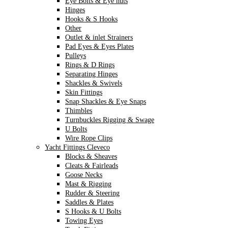
Eye Bolts & Eye nuts
Hinges
Hooks & S Hooks
Other
Outlet & inlet Strainers
Pad Eyes & Eyes Plates
Pulleys
Rings & D Rings
Separating Hinges
Shackles & Swivels
Skin Fittings
Snap Shackles & Eye Snaps
Thimbles
Turnbuckles Rigging & Swage
U Bolts
Wire Rope Clips
Yacht Fittings Cleveco
Blocks & Sheaves
Cleats & Fairleads
Goose Necks
Mast & Rigging
Rudder & Steering
Saddles & Plates
S Hooks & U Bolts
Towing Eyes