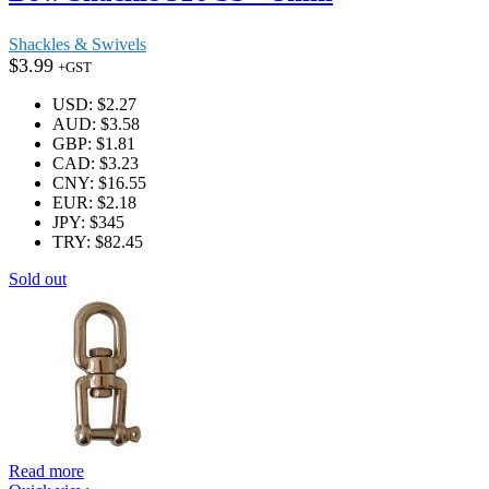
Shackles & Swivels
$
3.99
+GST
USD
:
$2.27
AUD
:
$3.58
GBP
:
$1.81
CAD
:
$3.23
CNY
:
$16.55
EUR
:
$2.18
JPY
:
$345
TRY
:
$82.45
Sold out
Read more