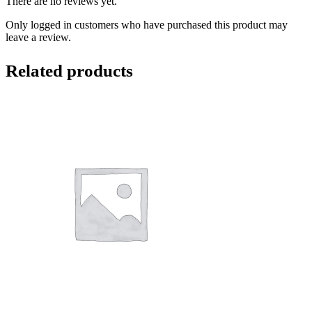
There are no reviews yet.
Only logged in customers who have purchased this product may
leave a review.
Related products