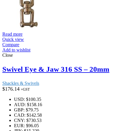
Read more
Quick view
Compare
Add to wishlist
Close
Swivel Eye & Jaw 316 SS – 20mm
Shackles & Swivels
$
176.14
+GST
USD
:
$100.35
AUD
:
$158.16
GBP
:
$79.75
CAD
:
$142.58
CNY
:
$730.53
EUR
:
$96.05
JPY
:
$15,229