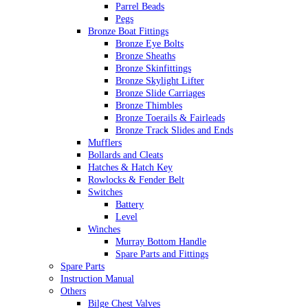
Parrel Beads
Pegs
Bronze Boat Fittings
Bronze Eye Bolts
Bronze Sheaths
Bronze Skinfittings
Bronze Skylight Lifter
Bronze Slide Carriages
Bronze Thimbles
Bronze Toerails & Fairleads
Bronze Track Slides and Ends
Mufflers
Bollards and Cleats
Hatches & Hatch Key
Rowlocks & Fender Belt
Switches
Battery
Level
Winches
Murray Bottom Handle
Spare Parts and Fittings
Spare Parts
Instruction Manual
Others
Bilge Chest Valves