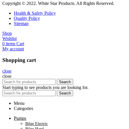
Copyright © 2022. White Star Products. All Rights Reserved.
Health & Safety Policy
Quality Policy
Sitemap
Shop
Wishlist
0
items
Cart
My account
Shopping cart
close
close
Search
Start typing to see products you are looking for.
Search
Menu
Categories
Pumps
Bilge Electric
Bilge Hand