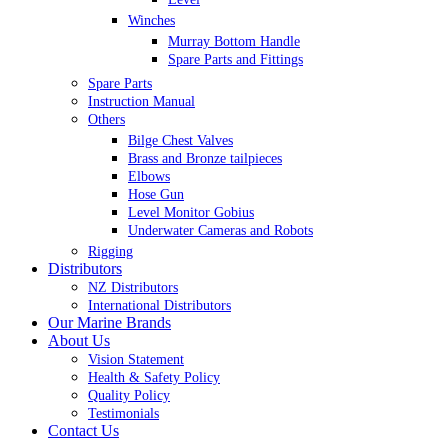
Winches
Murray Bottom Handle
Spare Parts and Fittings
Spare Parts
Instruction Manual
Others
Bilge Chest Valves
Brass and Bronze tailpieces
Elbows
Hose Gun
Level Monitor Gobius
Underwater Cameras and Robots
Rigging
Distributors
NZ Distributors
International Distributors
Our Marine Brands
About Us
Vision Statement
Health & Safety Policy
Quality Policy
Testimonials
Contact Us