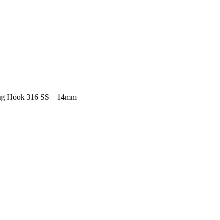
ng Hook 316 SS – 14mm