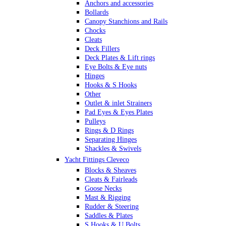
Anchors and accessories
Bollards
Canopy Stanchions and Rails
Chocks
Cleats
Deck Fillers
Deck Plates & Lift rings
Eye Bolts & Eye nuts
Hinges
Hooks & S Hooks
Other
Outlet & inlet Strainers
Pad Eyes & Eyes Plates
Pulleys
Rings & D Rings
Separating Hinges
Shackles & Swivels
Skin Fittings
Yacht Fittings Cleveco
Snap Shackles & Eye Snaps
Blocks & Sheaves
Thimbles
Cleats & Fairleads
Turnbuckles Rigging & Swage
Goose Necks
U Bolts
Mast & Rigging
Wire Rope Clips
Rudder & Steering
Saddles & Plates
S Hooks & U Bolts