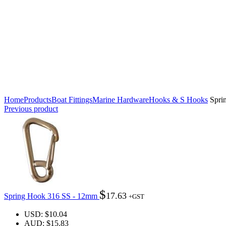
Click to enlarge
Home
Products
Boat Fittings
Marine Hardware
Hooks & S Hooks
Spri
Previous product
$
17.63
Spring Hook 316 SS - 12mm
+GST
USD
:
$10.04
AUD
:
$15.83