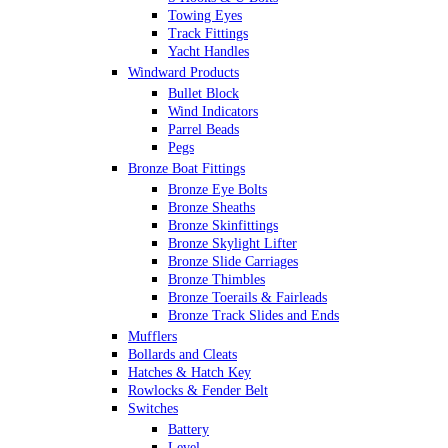
Towing Eyes
Track Fittings
Yacht Handles
Windward Products
Bullet Block
Wind Indicators
Parrel Beads
Pegs
Bronze Boat Fittings
Bronze Eye Bolts
Bronze Sheaths
Bronze Skinfittings
Bronze Skylight Lifter
Bronze Slide Carriages
Bronze Thimbles
Bronze Toerails & Fairleads
Bronze Track Slides and Ends
Mufflers
Bollards and Cleats
Hatches & Hatch Key
Rowlocks & Fender Belt
Switches
Battery
Level