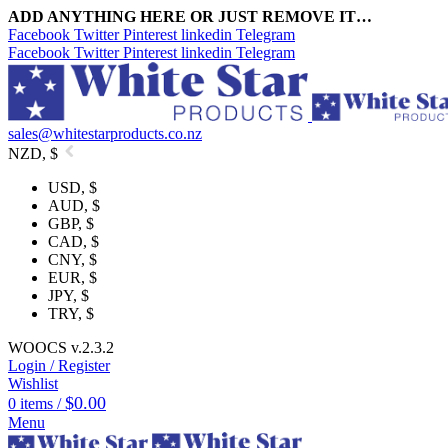
ADD ANYTHING HERE OR JUST REMOVE IT…
Facebook
Twitter
Pinterest
linkedin
Telegram
Facebook
Twitter
Pinterest
linkedin
Telegram
sales@whitestarproducts.co.nz
NZD, $
USD, $
AUD, $
GBP, $
CAD, $
CNY, $
EUR, $
JPY, $
TRY, $
WOOCS v.2.3.2
Login / Register
Wishlist
$
0.00
0
items
/
Menu