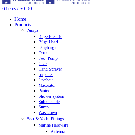
$
0.00
0
items
/
Home
Products
Pumps
Bilge Electric
Bilge Hand
Diaphargm
Drum
Foot Pump
Gear
Hand Sprayer
Impeller
Livebait
Macerator
Pantry
Shower system
Submersible
Sump
Washdown
Boat & Yacht Fittings
Marine Hardware
Antenna