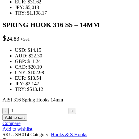
EUR
:
$31.62
JPY
:
$5,013
TRY
:
$1,198.17
SPRING HOOK 316 SS – 14MM
$
24.83
+GST
USD
:
$14.15
AUD
:
$22.30
GBP
:
$11.24
CAD
:
$20.10
CNY
:
$102.98
EUR
:
$13.54
JPY
:
$2,147
TRY
:
$513.12
AISI 316 Spring Hooks 14mm
Quantity
Add to cart
Compare
Add to wishlist
SKU:
SH014
Category:
Hooks & S Hooks