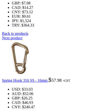
GBP
:
$7.98
CAD
:
$14.27
CNY
:
$73.12
EUR
:
$9.61
JPY
:
$1,524
TRY
:
$364.33
Back to products
Next product
$
57.98
Spring Hook 316 SS - 16mm
+GST
USD
:
$33.03
AUD
:
$52.06
GBP
:
$26.25
CAD
:
$46.93
CNY
:
$240.47