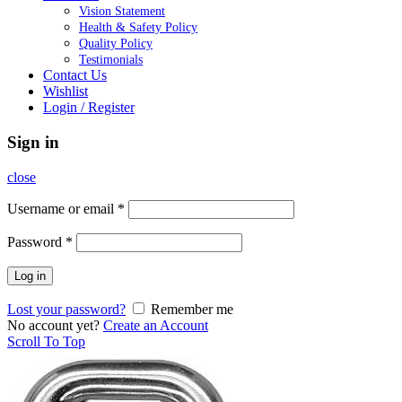
Vision Statement
Health & Safety Policy
Quality Policy
Testimonials
Contact Us
Wishlist
Login / Register
Sign in
close
Username or email
*
Password
*
Log in
Lost your password?
Remember me
No account yet?
Create an Account
Scroll To Top