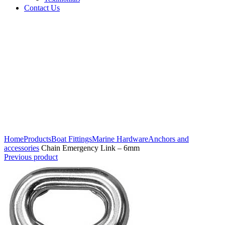
Contact Us
Click to enlarge
Home
Products
Boat Fittings
Marine Hardware
Anchors and
accessories
Chain Emergency Link – 6mm
Previous product