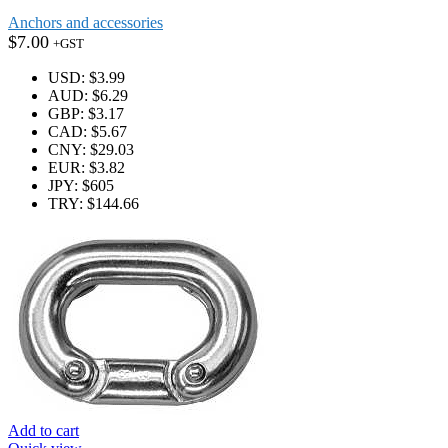
Anchors and accessories
$
7.00
+GST
USD
:
$3.99
AUD
:
$6.29
GBP
:
$3.17
CAD
:
$5.67
CNY
:
$29.03
EUR
:
$3.82
JPY
:
$605
TRY
:
$144.66
Add to cart