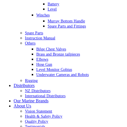
Battery
Level
Winches
Murray Bottom Handle
Spare Parts and Fittings
Spare Parts
Instruction Manual
Others
Bilge Chest Valves
Brass and Bronze tailpieces
Elbows
Hose Gun
Level Monitor Gobius
Underwater Cameras and Robots
Rigging
Distributors
NZ Distributors
International Distributors
Our Marine Brands
About Us
Vision Statement
Health & Safety Policy
Quality Policy
Testimonials