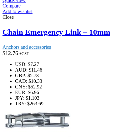
Quick view
Compare
Add to wishlist
Close
Chain Emergency Link – 10mm
Anchors and accessories
$
12.76
+GST
USD
:
$7.27
AUD
:
$11.46
GBP
:
$5.78
CAD
:
$10.33
CNY
:
$52.92
EUR
:
$6.96
JPY
:
$1,103
TRY
:
$263.69