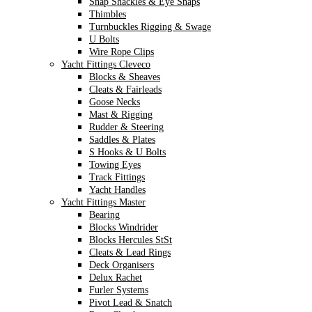
Snap Shackles & Eye Snaps
Thimbles
Turnbuckles Rigging & Swage
U Bolts
Wire Rope Clips
Yacht Fittings Cleveco
Blocks & Sheaves
Cleats & Fairleads
Goose Necks
Mast & Rigging
Rudder & Steering
Saddles & Plates
S Hooks & U Bolts
Towing Eyes
Track Fittings
Yacht Handles
Yacht Fittings Master
Bearing
Blocks Windrider
Blocks Hercules StSt
Cleats & Lead Rings
Deck Organisers
Delux Rachet
Furler Systems
Pivot Lead & Snatch