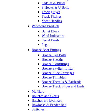
Saddles & Plates
S Hooks & U Bolts
Towing Eyes
Track Fittings
Yacht Handles
Windward Products
Bullet Block
Wind Indicators
Parrel Beads
Pegs
Bronze Boat Fittings
Bronze Eye Bolts
Bronze Sheaths
Bronze Skinfittings
Bronze Skylight Lifter
Bronze Slide Carriages
Bronze Thimbles
Bronze Toerails & Fairleads
Bronze Track Slides and Ends
Mufflers
Bollards and Cleats
Hatches & Hatch Key
Rowlocks & Fender Belt
Switches