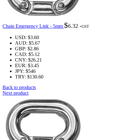
$
6.32
Chain Emergency Link - 5mm
+GST
USD
:
$3.60
AUD
:
$5.67
GBP
:
$2.86
CAD
:
$5.12
CNY
:
$26.21
EUR
:
$3.45
JPY
:
$546
TRY
:
$130.60
Back to products
Next product