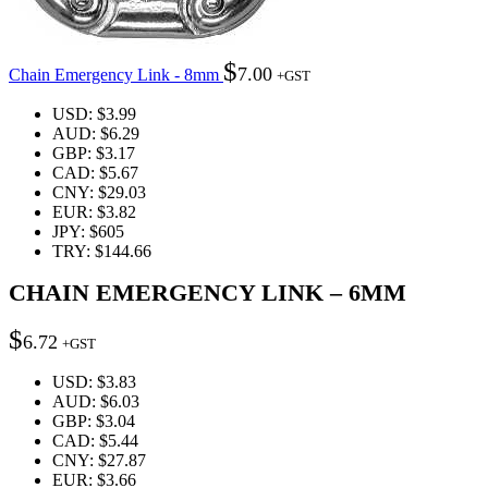
$
7.00
Chain Emergency Link - 8mm
+GST
USD
:
$3.99
AUD
:
$6.29
GBP
:
$3.17
CAD
:
$5.67
CNY
:
$29.03
EUR
:
$3.82
JPY
:
$605
TRY
:
$144.66
CHAIN EMERGENCY LINK – 6MM
$
6.72
+GST
USD
:
$3.83
AUD
:
$6.03
GBP
:
$3.04
CAD
:
$5.44
CNY
:
$27.87
EUR
:
$3.66