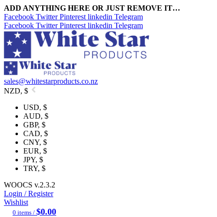
ADD ANYTHING HERE OR JUST REMOVE IT…
Facebook
Twitter
Pinterest
linkedin
Telegram
Facebook
Twitter
Pinterest
linkedin
Telegram
sales@whitestarproducts.co.nz
NZD, $
USD, $
AUD, $
GBP, $
CAD, $
CNY, $
EUR, $
JPY, $
TRY, $
WOOCS v.2.3.2
Login / Register
Wishlist
$
0.00
0
items
/