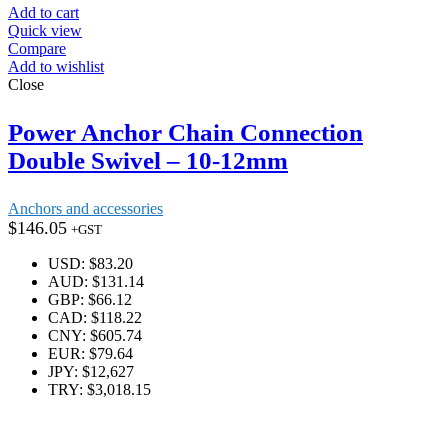
Add to cart
Quick view
Compare
Add to wishlist
Close
Power Anchor Chain Connection
Double Swivel – 10-12mm
Anchors and accessories
$
146.05
+GST
USD
:
$83.20
AUD
:
$131.14
GBP
:
$66.12
CAD
:
$118.22
CNY
:
$605.74
EUR
:
$79.64
JPY
:
$12,627
TRY
:
$3,018.15