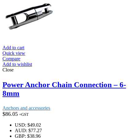
Add to cart
Quick view
Compare
Add to wishlist
Close
Power Anchor Chain Connection – 6-
8mm
Anchors and accessories
$
86.05
+GST
USD
:
$49.02
AUD
:
$77.27
GBP
:
$38.96