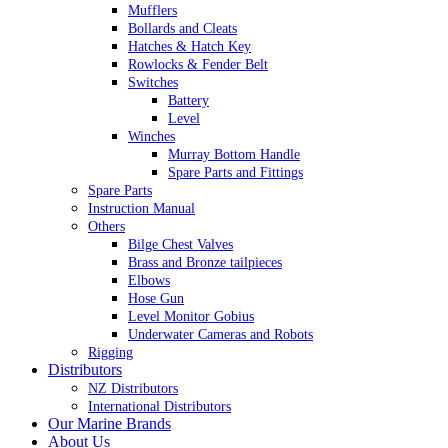
Mufflers
Bollards and Cleats
Hatches & Hatch Key
Rowlocks & Fender Belt
Switches
Battery
Level
Winches
Murray Bottom Handle
Spare Parts and Fittings
Spare Parts
Instruction Manual
Others
Bilge Chest Valves
Brass and Bronze tailpieces
Elbows
Hose Gun
Level Monitor Gobius
Underwater Cameras and Robots
Rigging
Distributors
NZ Distributors
International Distributors
Our Marine Brands
About Us