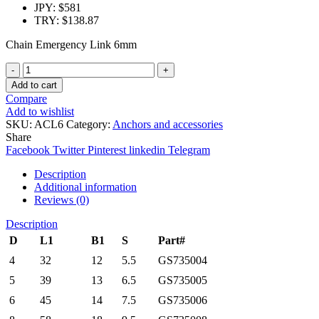
JPY
:
$581
TRY
:
$138.87
Chain Emergency Link 6mm
Quantity
Add to cart
Compare
Add to wishlist
SKU:
ACL6
Category:
Anchors and accessories
Share
Facebook
Twitter
Pinterest
linkedin
Telegram
Description
Additional information
Reviews (0)
Description
D
L1
B1
S
Part#
4
32
12
5.5
GS735004
5
39
13
6.5
GS735005
6
45
14
7.5
GS735006