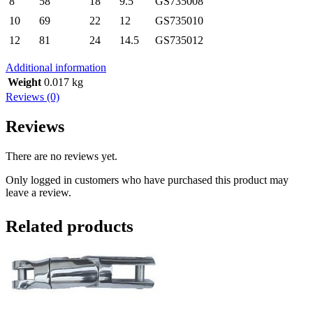
8
58
18
9.5
GS735008
10
69
22
12
GS735010
12
81
24
14.5
GS735012
Additional information
Weight
0.017 kg
Reviews (0)
Reviews
There are no reviews yet.
Only logged in customers who have purchased this product may
leave a review.
Related products