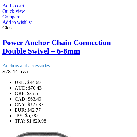
Add to cart
Quick view
Compare
Add to wishlist
Close
Power Anchor Chain Connection
Double Swivel – 6-8mm
Anchors and accessories
$
78.44
+GST
USD
:
$44.69
AUD
:
$70.43
GBP
:
$35.51
CAD
:
$63.49
CNY
:
$325.33
EUR
:
$42.77
JPY
:
$6,782
TRY
:
$1,620.98