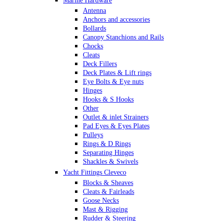
Marine Hardware
Antenna
Anchors and accessories
Bollards
Canopy Stanchions and Rails
Chocks
Cleats
Deck Fillers
Deck Plates & Lift rings
Eye Bolts & Eye nuts
Hinges
Hooks & S Hooks
Other
Outlet & inlet Strainers
Pad Eyes & Eyes Plates
Pulleys
Rings & D Rings
Separating Hinges
Shackles & Swivels
Skin Fittings
Yacht Fittings Cleveco
Snap Shackles & Eye Snaps
Blocks & Sheaves
Thimbles
Cleats & Fairleads
Turnbuckles Rigging & Swage
Goose Necks
U Bolts
Mast & Rigging
Wire Rope Clips
Rudder & Steering