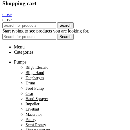
Shopping cart
close
close
Search
Start typing to see products you are looking for.
Search
Menu
Categories
Pumps
Bilge Electric
Bilge Hand
Diaphargm
Drum
Foot Pump
Gear
Hand Sprayer
Impeller
Livebait
Macerator
Pantry
Semi Rotary