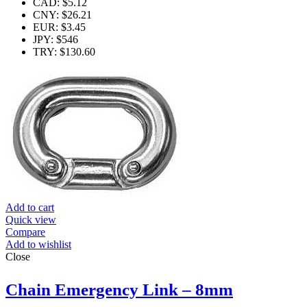
CAD
:
$5.12
CNY
:
$26.21
EUR
:
$3.45
JPY
:
$546
TRY
:
$130.60
Add to cart
Quick view
Compare
Add to wishlist
Close
Chain Emergency Link – 8mm