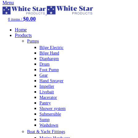
Menu
$
0.00
0
items
/
Home
Products
Pumps
Bilge Electric
Bilge Hand
Diaphargm
Drum
Foot Pump
Gear
Hand Sprayer
Impeller
Livebait
Macerator
Pantry
Shower system
Submersible
Sump
Washdown
Boat & Yacht Fittings