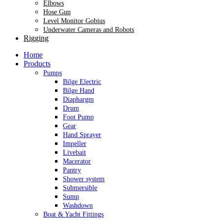
Elbows
Hose Gun
Level Monitor Gobius
Underwater Cameras and Robots
Rigging
Home
Products
Pumps
Bilge Electric
Bilge Hand
Diaphargm
Drum
Foot Pump
Gear
Hand Sprayer
Impeller
Livebait
Macerator
Pantry
Shower system
Submersible
Sump
Washdown
Boat & Yacht Fittings