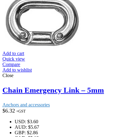
Add to cart
Quick view
Compare
Add to wishlist
Close
Chain Emergency Link – 5mm
Anchors and accessories
$
6.32
+GST
USD
:
$3.60
AUD
:
$5.67
GBP
:
$2.86