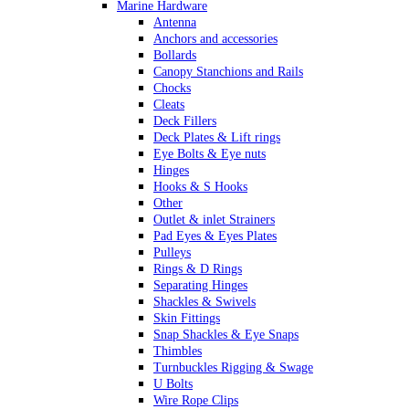
Marine Hardware
Antenna
Anchors and accessories
Bollards
Canopy Stanchions and Rails
Chocks
Cleats
Deck Fillers
Deck Plates & Lift rings
Eye Bolts & Eye nuts
Hinges
Hooks & S Hooks
Other
Outlet & inlet Strainers
Pad Eyes & Eyes Plates
Pulleys
Rings & D Rings
Separating Hinges
Shackles & Swivels
Skin Fittings
Snap Shackles & Eye Snaps
Thimbles
Turnbuckles Rigging & Swage
U Bolts
Wire Rope Clips