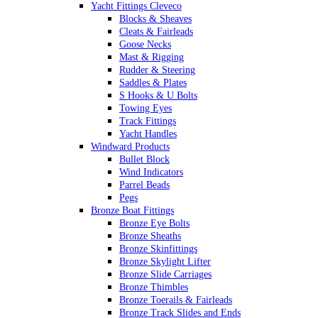
Yacht Fittings Cleveco
Blocks & Sheaves
Cleats & Fairleads
Goose Necks
Mast & Rigging
Rudder & Steering
Saddles & Plates
S Hooks & U Bolts
Towing Eyes
Track Fittings
Yacht Handles
Windward Products
Bullet Block
Wind Indicators
Parrel Beads
Pegs
Bronze Boat Fittings
Bronze Eye Bolts
Bronze Sheaths
Bronze Skinfittings
Bronze Skylight Lifter
Bronze Slide Carriages
Bronze Thimbles
Bronze Toerails & Fairleads
Bronze Track Slides and Ends