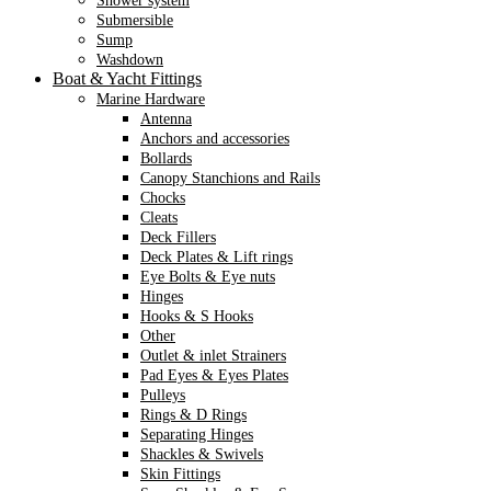
Shower system
Submersible
Sump
Washdown
Boat & Yacht Fittings
Marine Hardware
Antenna
Anchors and accessories
Bollards
Canopy Stanchions and Rails
Chocks
Cleats
Deck Fillers
Deck Plates & Lift rings
Eye Bolts & Eye nuts
Hinges
Hooks & S Hooks
Other
Outlet & inlet Strainers
Pad Eyes & Eyes Plates
Pulleys
Rings & D Rings
Separating Hinges
Shackles & Swivels
Skin Fittings