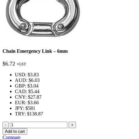
Chain Emergency Link – 6mm
$
6.72
+GST
USD
:
$3.83
AUD
:
$6.03
GBP
:
$3.04
CAD
:
$5.44
CNY
:
$27.87
EUR
:
$3.66
JPY
:
$581
TRY
:
$138.87
Quantity
Add to cart
Compare