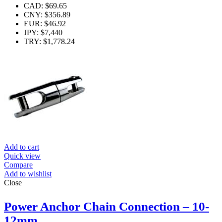
CAD
:
$69.65
CNY
:
$356.89
EUR
:
$46.92
JPY
:
$7,440
TRY
:
$1,778.24
Add to cart
Quick view
Compare
Add to wishlist
Close
Power Anchor Chain Connection – 10-
12mm