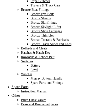
Rope Clutches
Travers & Track Cars
Bronze Boat Fittings
Bronze Eye Bolts
Bronze Sheaths
Bronze Skinfittings
Bronze Skylight Lifter
Bronze Slide Carriages
Bronze Thimbles
Bronze Toerails & Fairleads
Bronze Track Slides and Ends
Bollards and Cleats
Hatches & Hatch Key
Rowlocks & Fender Belt
Switches
Battery
Level
Winches
Murray Bottom Handle
Spare Parts and Fittings
Spare Parts
Instruction Manual
Other
Bilge Chest Valves
Brass and Bronze tailpieces