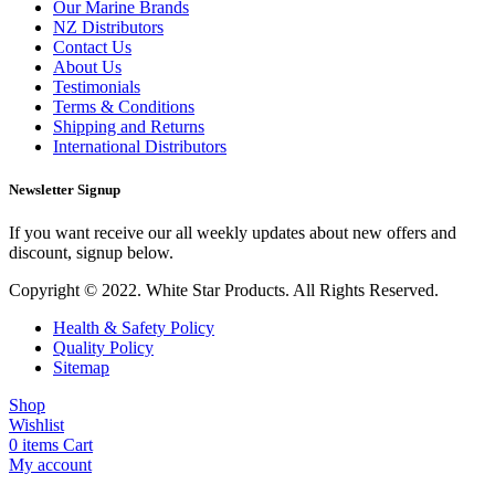
Our Marine Brands
NZ Distributors
Contact Us
About Us
Testimonials
Terms & Conditions
Shipping and Returns
International Distributors
Newsletter Signup
If you want receive our all weekly updates about new offers and
discount, signup below.
Copyright © 2022. White Star Products. All Rights Reserved.
Health & Safety Policy
Quality Policy
Sitemap
Shop
Wishlist
0
items
Cart
My account