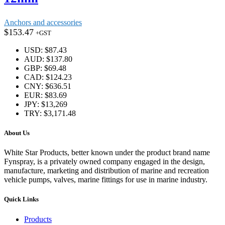
Anchors and accessories
$
153.47
+GST
USD
:
$87.43
AUD
:
$137.80
GBP
:
$69.48
CAD
:
$124.23
CNY
:
$636.51
EUR
:
$83.69
JPY
:
$13,269
TRY
:
$3,171.48
About Us
White Star Products, better known under the product brand name
Fynspray, is a privately owned company engaged in the design,
manufacture, marketing and distribution of marine and recreation
vehicle pumps, valves, marine fittings for use in marine industry.
Quick Links
Products