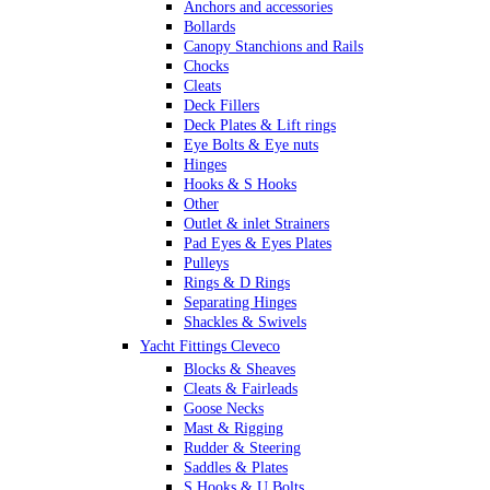
Anchors and accessories
Bollards
Canopy Stanchions and Rails
Chocks
Cleats
Deck Fillers
Deck Plates & Lift rings
Eye Bolts & Eye nuts
Hinges
Hooks & S Hooks
Other
Outlet & inlet Strainers
Pad Eyes & Eyes Plates
Pulleys
Rings & D Rings
Separating Hinges
Shackles & Swivels
Skin Fittings
Yacht Fittings Cleveco
Snap Shackles & Eye Snaps
Blocks & Sheaves
Thimbles
Cleats & Fairleads
Turnbuckles Rigging & Swage
Goose Necks
U Bolts
Mast & Rigging
Wire Rope Clips
Rudder & Steering
Saddles & Plates
S Hooks & U Bolts