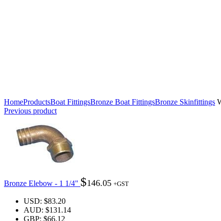
Click to enlarge
Home
Products
Boat Fittings
Bronze Boat Fittings
Bronze Skinfittings
W
Previous product
$
146.05
Bronze Elebow - 1 1/4"
+GST
USD
:
$83.20
AUD
:
$131.14
GBP
:
$66.12