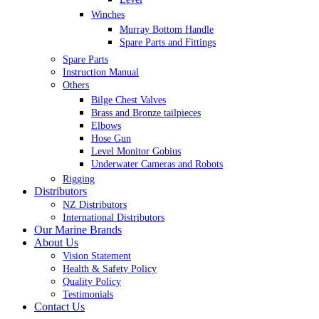
Winches
Murray Bottom Handle
Spare Parts and Fittings
Spare Parts
Instruction Manual
Others
Bilge Chest Valves
Brass and Bronze tailpieces
Elbows
Hose Gun
Level Monitor Gobius
Underwater Cameras and Robots
Rigging
Distributors
NZ Distributors
International Distributors
Our Marine Brands
About Us
Vision Statement
Health & Safety Policy
Quality Policy
Testimonials
Contact Us