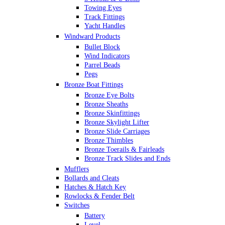
Towing Eyes
Track Fittings
Yacht Handles
Windward Products
Bullet Block
Wind Indicators
Parrel Beads
Pegs
Bronze Boat Fittings
Bronze Eye Bolts
Bronze Sheaths
Bronze Skinfittings
Bronze Skylight Lifter
Bronze Slide Carriages
Bronze Thimbles
Bronze Toerails & Fairleads
Bronze Track Slides and Ends
Mufflers
Bollards and Cleats
Hatches & Hatch Key
Rowlocks & Fender Belt
Switches
Battery
Level