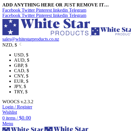
ADD ANYTHING HERE OR JUST REMOVE IT…
Facebook
Twitter
Pinterest
linkedin
Telegram
Facebook
Twitter
Pinterest
linkedin
Telegram
sales@whitestarproducts.co.nz
NZD, $
USD, $
AUD, $
GBP, $
CAD, $
CNY, $
EUR, $
JPY, $
TRY, $
WOOCS v.2.3.2
Login / Register
Wishlist
$
0.00
0
items
/
Menu