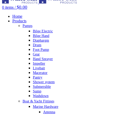
$
0.00
0
items
/
Home
Products
Pumps
Bilge Electric
Bilge Hand
Diaphargm
Drum
Foot Pump
Gear
Hand Sprayer
Impeller
Livebait
Macerator
Pantry
Shower system
Submersible
Sump
Washdown
Boat & Yacht Fittings
Marine Hardware
Antenna