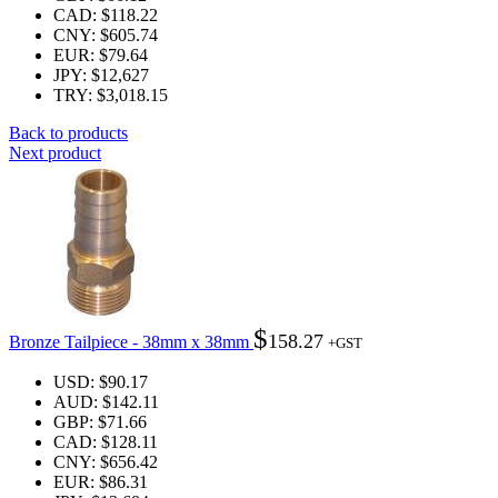
CAD
:
$118.22
CNY
:
$605.74
EUR
:
$79.64
JPY
:
$12,627
TRY
:
$3,018.15
Back to products
Next product
$
158.27
Bronze Tailpiece - 38mm x 38mm
+GST
USD
:
$90.17
AUD
:
$142.11
GBP
:
$71.66
CAD
:
$128.11
CNY
:
$656.42
EUR
:
$86.31