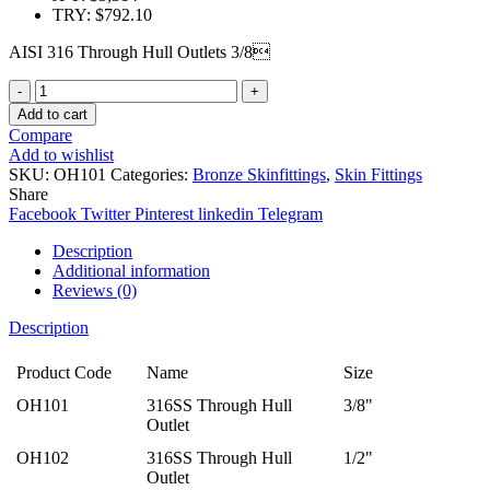
TRY
:
$792.10
AISI 316 Through Hull Outlets 3/8
Quantity
Add to cart
Compare
Add to wishlist
SKU:
OH101
Categories:
Bronze Skinfittings
,
Skin Fittings
Share
Facebook
Twitter
Pinterest
linkedin
Telegram
Description
Additional information
Reviews (0)
Description
Product Code
Name
Size
OH101
316SS Through Hull
3/8"
Outlet
OH102
316SS Through Hull
1/2"
Outlet