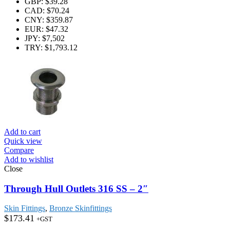
GBP
:
$39.28
CAD
:
$70.24
CNY
:
$359.87
EUR
:
$47.32
JPY
:
$7,502
TRY
:
$1,793.12
Add to cart
Quick view
Compare
Add to wishlist
Close
Through Hull Outlets 316 SS – 2″
Skin Fittings
,
Bronze Skinfittings
$
173.41
+GST