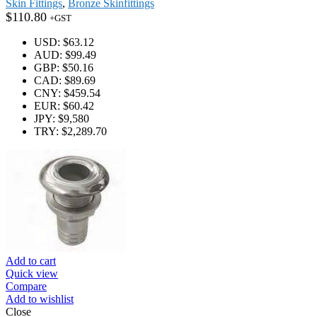
Skin Fittings
,
Bronze Skinfittings
$
110.80
+GST
USD
:
$63.12
AUD
:
$99.49
GBP
:
$50.16
CAD
:
$89.69
CNY
:
$459.54
EUR
:
$60.42
JPY
:
$9,580
TRY
:
$2,289.70
Add to cart
Quick view
Compare
Add to wishlist
Close