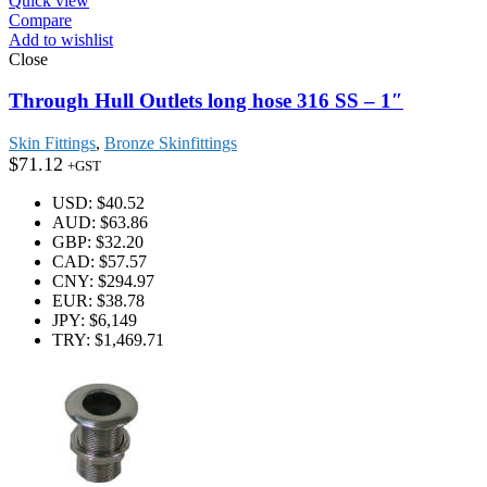
Quick view
Compare
Add to wishlist
Close
Through Hull Outlets long hose 316 SS – 1″
Skin Fittings
,
Bronze Skinfittings
$
71.12
+GST
USD
:
$40.52
AUD
:
$63.86
GBP
:
$32.20
CAD
:
$57.57
CNY
:
$294.97
EUR
:
$38.78
JPY
:
$6,149
TRY
:
$1,469.71