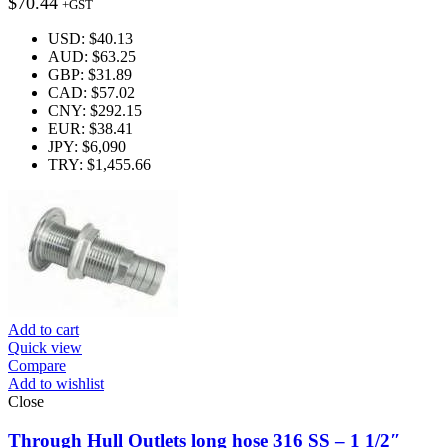
$
70.44
+GST
USD
:
$40.13
AUD
:
$63.25
GBP
:
$31.89
CAD
:
$57.02
CNY
:
$292.15
EUR
:
$38.41
JPY
:
$6,090
TRY
:
$1,455.66
Add to cart
Quick view
Compare
Add to wishlist
Close
Through Hull Outlets long hose 316 SS – 1 1/2″