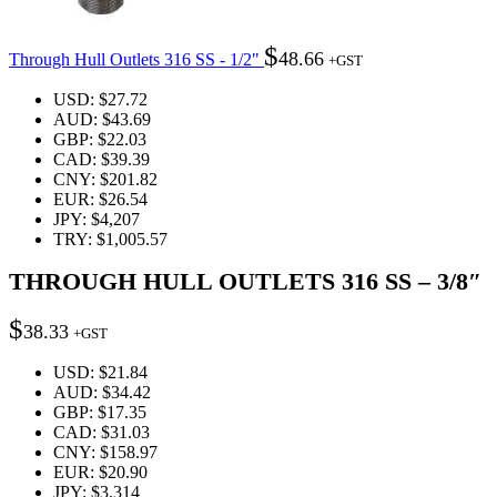
$
48.66
Through Hull Outlets 316 SS - 1/2"
+GST
USD
:
$27.72
AUD
:
$43.69
GBP
:
$22.03
CAD
:
$39.39
CNY
:
$201.82
EUR
:
$26.54
JPY
:
$4,207
TRY
:
$1,005.57
THROUGH HULL OUTLETS 316 SS – 3/8″
$
38.33
+GST
USD
:
$21.84
AUD
:
$34.42
GBP
:
$17.35
CAD
:
$31.03
CNY
:
$158.97
EUR
:
$20.90
JPY
:
$3,314