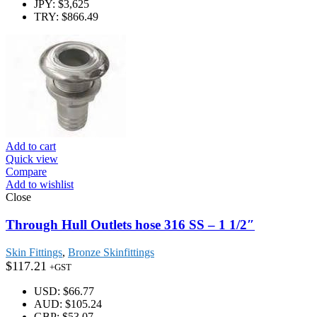
JPY
:
$3,625
TRY
:
$866.49
Add to cart
Quick view
Compare
Add to wishlist
Close
Through Hull Outlets hose 316 SS – 1 1/2″
Skin Fittings
,
Bronze Skinfittings
$
117.21
+GST
USD
:
$66.77
AUD
:
$105.24
GBP
:
$53.07