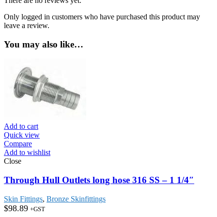
There are no reviews yet.
Only logged in customers who have purchased this product may
leave a review.
You may also like…
Add to cart
Quick view
Compare
Add to wishlist
Close
Through Hull Outlets long hose 316 SS – 1 1/4″
Skin Fittings
,
Bronze Skinfittings
$
98.89
+GST