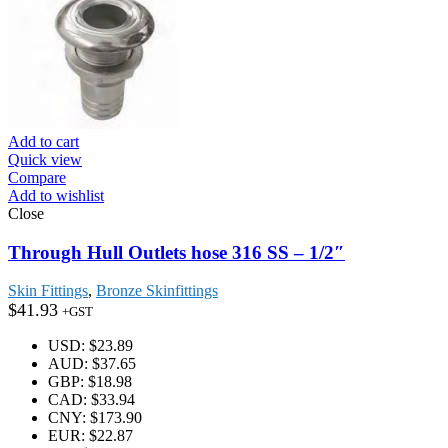
Add to cart
Quick view
Compare
Add to wishlist
Close
Through Hull Outlets hose 316 SS – 1/2″
Skin Fittings
,
Bronze Skinfittings
$
41.93
+GST
USD
:
$23.89
AUD
:
$37.65
GBP
:
$18.98
CAD
:
$33.94
CNY
:
$173.90
EUR
:
$22.87