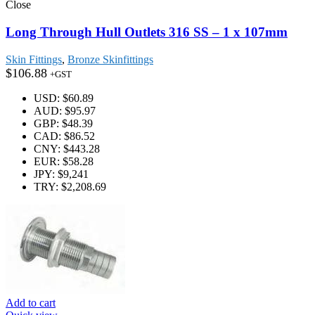
Close
Long Through Hull Outlets 316 SS – 1 x 107mm
Skin Fittings
,
Bronze Skinfittings
$
106.88
+GST
USD
:
$60.89
AUD
:
$95.97
GBP
:
$48.39
CAD
:
$86.52
CNY
:
$443.28
EUR
:
$58.28
JPY
:
$9,241
TRY
:
$2,208.69
Add to cart