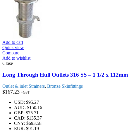
Add to cart
Quick view
Compare
Add to wishlist
Close
Long Through Hull Outlets 316 SS – 1 1/2 x 112mm
Outlet & inlet Strainers
,
Bronze Skinfittings
$
167.23
+GST
USD
:
$95.27
AUD
:
$150.16
GBP
:
$75.71
CAD
:
$135.37
CNY
:
$693.58
EUR
:
$91.19