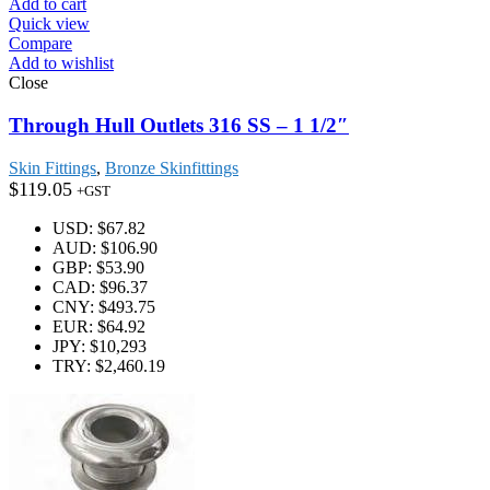
Add to cart
Quick view
Compare
Add to wishlist
Close
Through Hull Outlets 316 SS – 1 1/2″
Skin Fittings
,
Bronze Skinfittings
$
119.05
+GST
USD
:
$67.82
AUD
:
$106.90
GBP
:
$53.90
CAD
:
$96.37
CNY
:
$493.75
EUR
:
$64.92
JPY
:
$10,293
TRY
:
$2,460.19