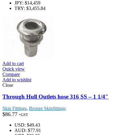
JPY
:
$14,459
TRY
:
$3,455.84
Add to cart
Quick view
Compare
Add to wishlist
Close
Through Hull Outlets hose 316 SS – 1 1/4″
Skin Fittings
,
Bronze Skinfittings
$
86.77
+GST
USD
:
$49.43
AUD
:
$77.91