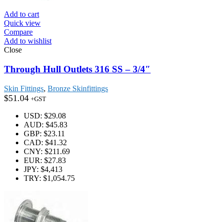
Add to cart
Quick view
Compare
Add to wishlist
Close
Through Hull Outlets 316 SS – 3/4″
Skin Fittings
,
Bronze Skinfittings
$
51.04
+GST
USD
:
$29.08
AUD
:
$45.83
GBP
:
$23.11
CAD
:
$41.32
CNY
:
$211.69
EUR
:
$27.83
JPY
:
$4,413
TRY
:
$1,054.75