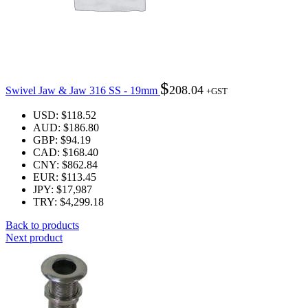
$
208.04
Swivel Jaw & Jaw 316 SS - 19mm
+GST
USD
:
$118.52
AUD
:
$186.80
GBP
:
$94.19
CAD
:
$168.40
CNY
:
$862.84
EUR
:
$113.45
JPY
:
$17,987
TRY
:
$4,299.18
Back to products
Next product