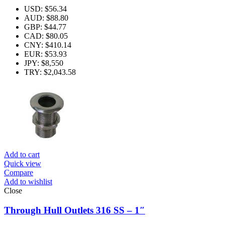
USD
:
$56.34
AUD
:
$88.80
GBP
:
$44.77
CAD
:
$80.05
CNY
:
$410.14
EUR
:
$53.93
JPY
:
$8,550
TRY
:
$2,043.58
Add to cart
Quick view
Compare
Add to wishlist
Close
Through Hull Outlets 316 SS – 1″