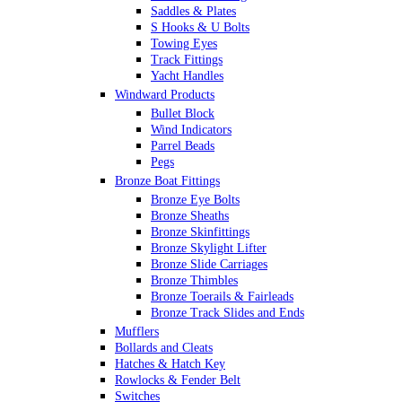
Saddles & Plates
S Hooks & U Bolts
Towing Eyes
Track Fittings
Yacht Handles
Windward Products
Bullet Block
Wind Indicators
Parrel Beads
Pegs
Bronze Boat Fittings
Bronze Eye Bolts
Bronze Sheaths
Bronze Skinfittings
Bronze Skylight Lifter
Bronze Slide Carriages
Bronze Thimbles
Bronze Toerails & Fairleads
Bronze Track Slides and Ends
Mufflers
Bollards and Cleats
Hatches & Hatch Key
Rowlocks & Fender Belt
Switches