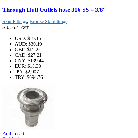
Through Hull Outlets hose 316 SS – 3/8″
Skin Fittings
,
Bronze Skinfittings
$
33.62
+GST
USD
:
$19.15
AUD
:
$30.19
GBP
:
$15.22
CAD
:
$27.21
CNY
:
$139.44
EUR
:
$18.33
JPY
:
$2,907
TRY
:
$694.76
Add to cart