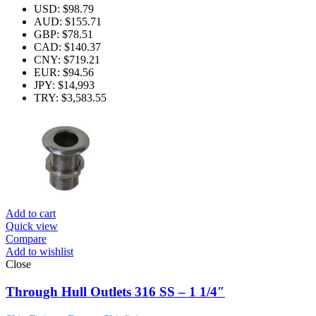
USD
:
$98.79
AUD
:
$155.71
GBP
:
$78.51
CAD
:
$140.37
CNY
:
$719.21
EUR
:
$94.56
JPY
:
$14,993
TRY
:
$3,583.55
Add to cart
Quick view
Compare
Add to wishlist
Close
Through Hull Outlets 316 SS – 1 1/4″