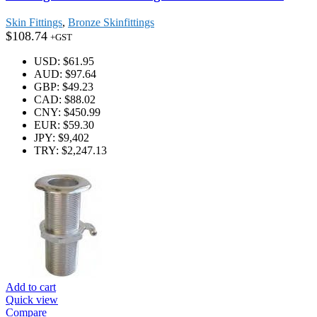
Skin Fittings
,
Bronze Skinfittings
$
108.74
+GST
USD
:
$61.95
AUD
:
$97.64
GBP
:
$49.23
CAD
:
$88.02
CNY
:
$450.99
EUR
:
$59.30
JPY
:
$9,402
TRY
:
$2,247.13
Add to cart
Quick view
Compare