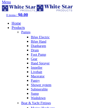
Menu
$
0.00
0
items
/
Home
Products
Pumps
Bilge Electric
Bilge Hand
Diaphargm
Drum
Foot Pump
Gear
Hand Sprayer
Impeller
Livebait
Macerator
Pantry
Shower system
Submersible
Sump
Washdown
Boat & Yacht Fittings