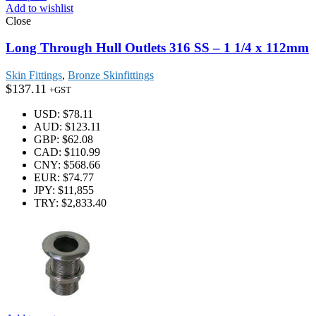
Add to wishlist
Close
Long Through Hull Outlets 316 SS – 1 1/4 x 112mm
Skin Fittings
,
Bronze Skinfittings
$
137.11
+GST
USD
:
$78.11
AUD
:
$123.11
GBP
:
$62.08
CAD
:
$110.99
CNY
:
$568.66
EUR
:
$74.77
JPY
:
$11,855
TRY
:
$2,833.40