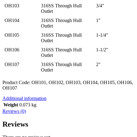
OH103
316SS Through Hull
3/4"
Outlet
OH104
316SS Through Hull
1"
Outlet
OH105
316SS Through Hull
1-1/4"
Outlet
OH106
316SS Through Hull
1-1/2"
Outlet
OH107
316SS Through Hull
2"
Outlet
Product Code: OH101, OH102, OH103, OH104, OH105, OH106,
OH107
Additional information
Weight
0.073 kg
Reviews (0)
Reviews