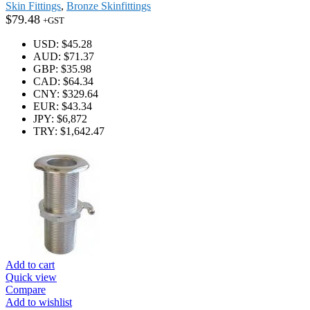
Skin Fittings
,
Bronze Skinfittings
$
79.48
+GST
USD
:
$45.28
AUD
:
$71.37
GBP
:
$35.98
CAD
:
$64.34
CNY
:
$329.64
EUR
:
$43.34
JPY
:
$6,872
TRY
:
$1,642.47
Add to cart
Quick view
Compare
Add to wishlist