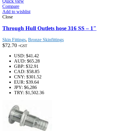
Quick view
Compare
Add to wishlist
Close
Through Hull Outlets hose 316 SS – 1″
Skin Fittings
,
Bronze Skinfittings
$
72.70
+GST
USD
:
$41.42
AUD
:
$65.28
GBP
:
$32.91
CAD
:
$58.85
CNY
:
$301.52
EUR
:
$39.64
JPY
:
$6,286
TRY
:
$1,502.36