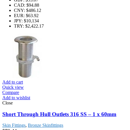
CAD
:
$94.88
CNY
:
$486.12
EUR
:
$63.92
JPY
:
$10,134
TRY
:
$2,422.17
Add to cart
Quick view
Compare
Add to wishlist
Close
Short Through Hull Outlets 316 SS – 1 x 60mm
Skin Fittings
,
Bronze Skinfittings