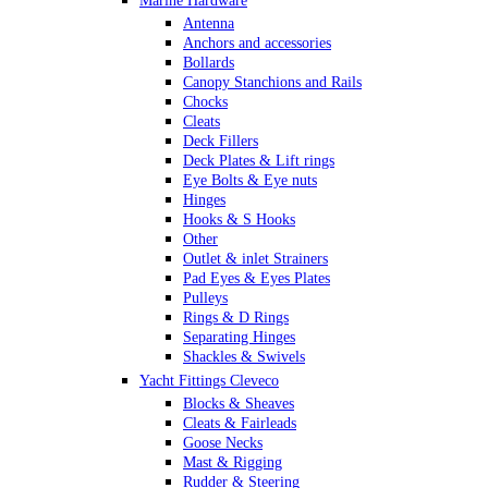
Marine Hardware
Antenna
Anchors and accessories
Bollards
Canopy Stanchions and Rails
Chocks
Cleats
Deck Fillers
Deck Plates & Lift rings
Eye Bolts & Eye nuts
Hinges
Hooks & S Hooks
Other
Outlet & inlet Strainers
Pad Eyes & Eyes Plates
Pulleys
Rings & D Rings
Separating Hinges
Shackles & Swivels
Skin Fittings
Yacht Fittings Cleveco
Snap Shackles & Eye Snaps
Blocks & Sheaves
Thimbles
Cleats & Fairleads
Turnbuckles Rigging & Swage
Goose Necks
U Bolts
Mast & Rigging
Wire Rope Clips
Rudder & Steering