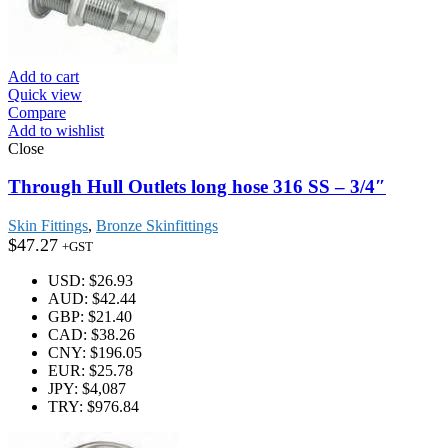
Add to cart
Quick view
Compare
Add to wishlist
Close
Through Hull Outlets long hose 316 SS – 3/4″
Skin Fittings
,
Bronze Skinfittings
$
47.27
+GST
USD
:
$26.93
AUD
:
$42.44
GBP
:
$21.40
CAD
:
$38.26
CNY
:
$196.05
EUR
:
$25.78
JPY
:
$4,087
TRY
:
$976.84