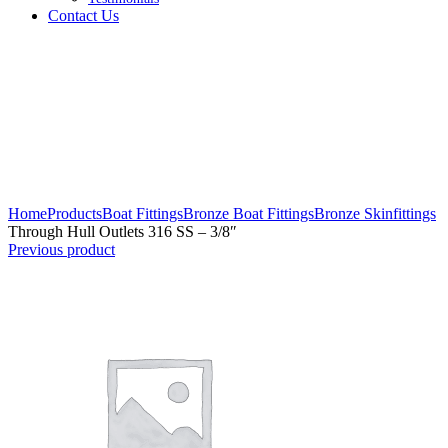
Contact Us
Click to enlarge
Home
Products
Boat Fittings
Bronze Boat Fittings
Bronze Skinfittings
Through Hull Outlets 316 SS – 3/8″
Previous product