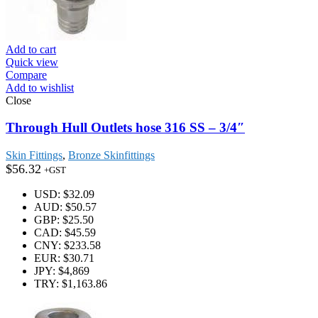
Add to cart
Quick view
Compare
Add to wishlist
Close
Through Hull Outlets hose 316 SS – 3/4″
Skin Fittings
,
Bronze Skinfittings
$
56.32
+GST
USD
:
$32.09
AUD
:
$50.57
GBP
:
$25.50
CAD
:
$45.59
CNY
:
$233.58
EUR
:
$30.71
JPY
:
$4,869
TRY
:
$1,163.86