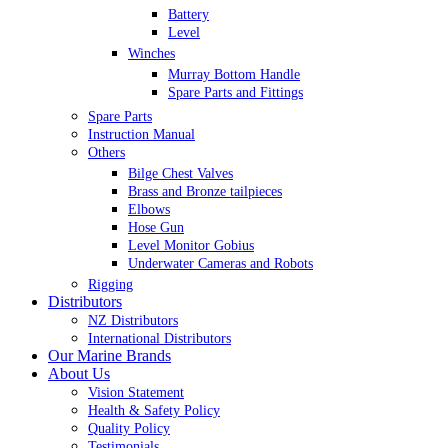
Battery
Level
Winches
Murray Bottom Handle
Spare Parts and Fittings
Spare Parts
Instruction Manual
Others
Bilge Chest Valves
Brass and Bronze tailpieces
Elbows
Hose Gun
Level Monitor Gobius
Underwater Cameras and Robots
Rigging
Distributors
NZ Distributors
International Distributors
Our Marine Brands
About Us
Vision Statement
Health & Safety Policy
Quality Policy
Testimonials