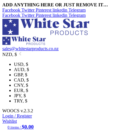
ADD ANYTHING HERE OR JUST REMOVE IT…
Facebook
Twitter
Pinterest
linkedin
Telegram
Facebook
Twitter
Pinterest
linkedin
Telegram
sales@whitestarproducts.co.nz
NZD, $
USD, $
AUD, $
GBP, $
CAD, $
CNY, $
EUR, $
JPY, $
TRY, $
WOOCS v.2.3.2
Login / Register
Wishlist
$
0.00
0
items
/